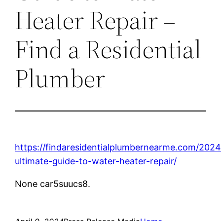
Heater Repair –
Find a Residential
Plumber
https://findaresidentialplumbernearme.com/2024
ultimate-guide-to-water-heater-repair/
None car5suucs8.