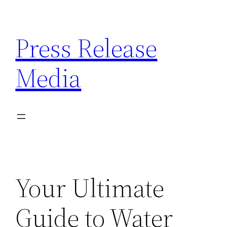
Skip
to
Press Release
content
Media
Your Ultimate
Guide to Water