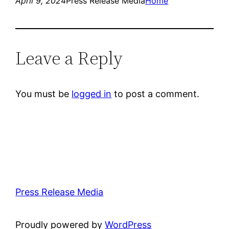
April 9, 2024
Press Release Media
Home
Leave a Reply
You must be
logged in
to post a comment.
Press Release Media
Proudly powered by
WordPress