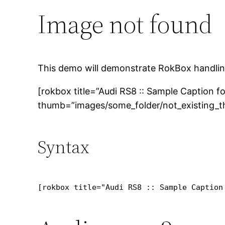
Image not found
This demo will demonstrate RokBox handlin
[rokbox title=”Audi RS8 :: Sample Caption 
thumb=”images/some_folder/not_existing_th
Syntax
[rokbox title="Audi RS8 :: Sample Caption