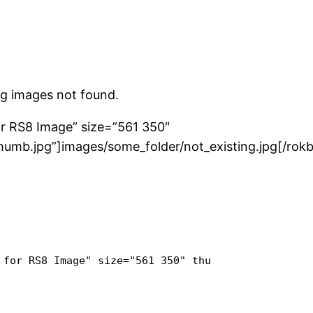
g images not found.
for RS8 Image” size=”561 350″
umb.jpg”]images/some_folder/not_existing.jpg[/rok
 for RS8 Image" size="561 350" thumb="images/some_