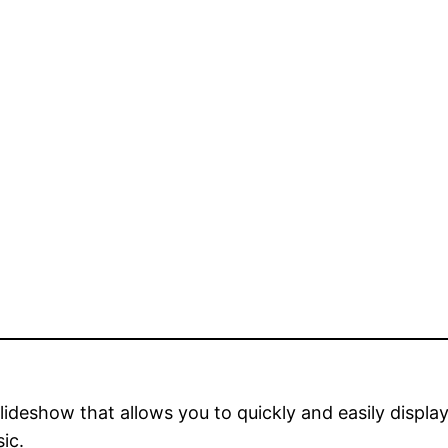
deshow that allows you to quickly and easily display
ic.