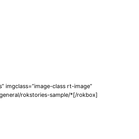
ss” imgclass=”image-class rt-image”
general/rokstories-sample/*[/rokbox]