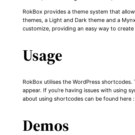
RokBox provides a theme system that allows
themes, a Light and Dark theme and a Mynxx t
customize, providing an easy way to create
Usage
RokBox utilises the WordPress shortcodes. 
appear. If you’re having issues with using s
about using shortcodes can be found here 
Demos