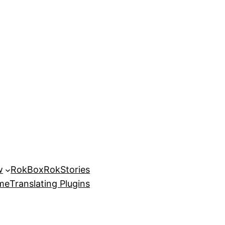
w
RokBox
RokStories
eme
Translating Plugins