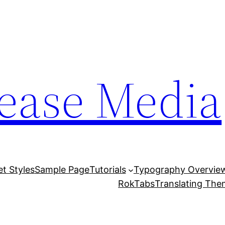
lease Media
et Styles
Sample Page
Tutorials
Typography Overvie
RokTabs
Translating Th