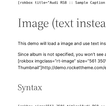
[rokbox title="Audi RS8 :: Sample Caption
Image (text inste
This demo will load a image and use text ins
Since album is not specified, you won’t see
[rokbox imgclass=”rt-image” size=”561 350″
Thumbnail”]http://demo.rockettheme.com/e
Syntax