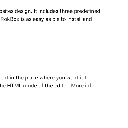
ites design. It includes three predefined
RokBox is as easy as pie to install and
nt in the place where you want it to
n the HTML mode of the editor. More info