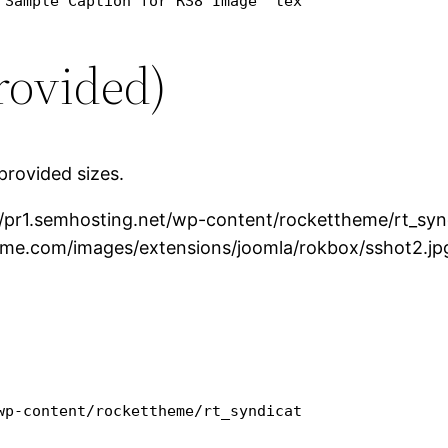
 Sample Caption for RS8 Image" text="RokBox link w
rovided)
provided sizes.
//pr1.semhosting.net/wp-content/rockettheme/rt_sy
eme.com/images/extensions/joomla/rokbox/sshot2.jp
wp-content/rockettheme/rt_syndicate_wp/rokbox/ssho