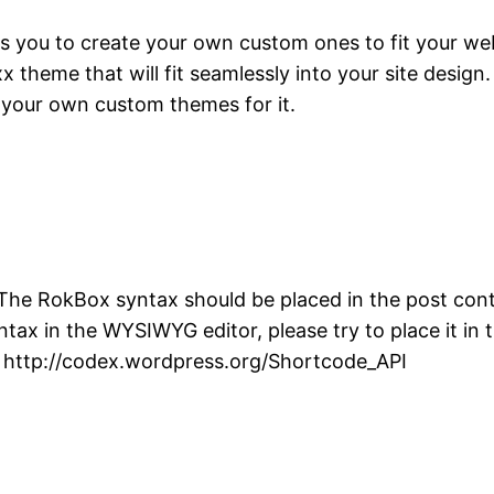
 you to create your own custom ones to fit your webs
heme that will fit seamlessly into your site design. 
 your own custom themes for it.
The RokBox syntax should be placed in the post conte
yntax in the WYSIWYG editor, please try to place it i
: http://codex.wordpress.org/Shortcode_API