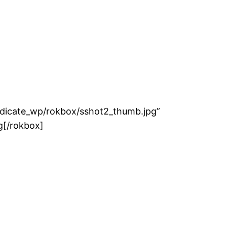
ith no Thumbnail"]http://demo.rockettheme.com/ext
ndicate_wp/rokbox/sshot2_thumb.jpg”
g[/rokbox]
t2_thumb.jpg" title="Vauxhall VXR8"]http://www.ro