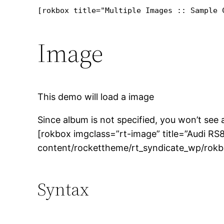
[rokbox title="Multiple Images :: Sample 
Image
This demo will load a image
Since album is not specified, you won’t see
[rokbox imgclass=”rt-image” title=”Audi RS
content/rockettheme/rt_syndicate_wp/rokb
Syntax