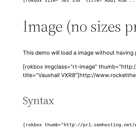
[rokbox size="561 350" title="Audi RS8 ::
Image (no sizes p
This demo will load a image without having 
[rokbox imgclass=”rt-image” thumb=”http:
title=”Vauxhall VXR8″]http://www.rocketth
Syntax
[rokbox thumb="http://pr1.semhosting.net/