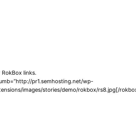
class" imgclass="image-class rt-image" twidth="10
 RokBox links.
humb=”http://pr1.semhosting.net/wp-
ensions/images/stories/demo/rokbox/rs8.jpg[/rokbo