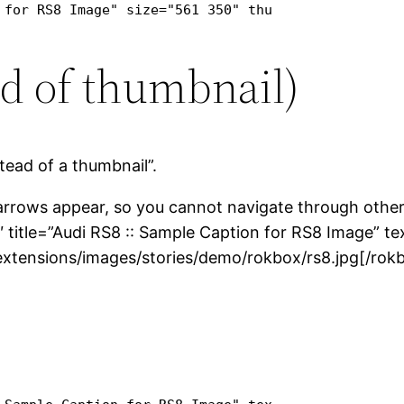
 for RS8 Image" size="561 350" thumb="http://pr1.s
ad of thumbnail)
tead of a thumbnail”.
 arrows appear, so you cannot navigate through other
 title=”Audi RS8 :: Sample Caption for RS8 Image” te
xtensions/images/stories/demo/rokbox/rs8.jpg[/rok