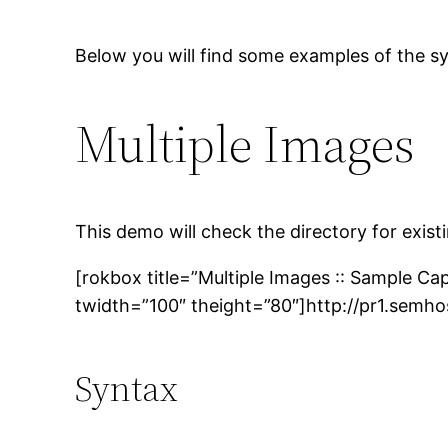
Below you will find some examples of the sy
Multiple Images
This demo will check the directory for exis
[rokbox title=”Multiple Images :: Sample Ca
twidth=”100″ theight=”80″]http://pr1.semh
Syntax