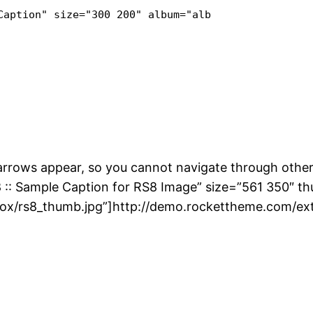
Caption" size="300 200" album="album" class="link-
 arrows appear, so you cannot navigate through other
8 :: Sample Caption for RS8 Image” size=”561 350″ t
ox/rs8_thumb.jpg”]http://demo.rockettheme.com/ext