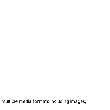
 multiple media formats including images,