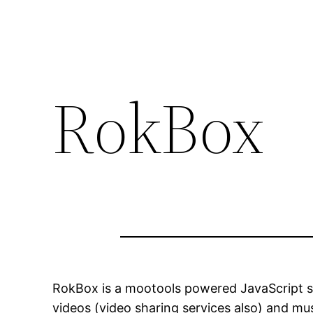
RokBox
RokBox is a mootools powered JavaScript sli
videos (video sharing services also) and mus