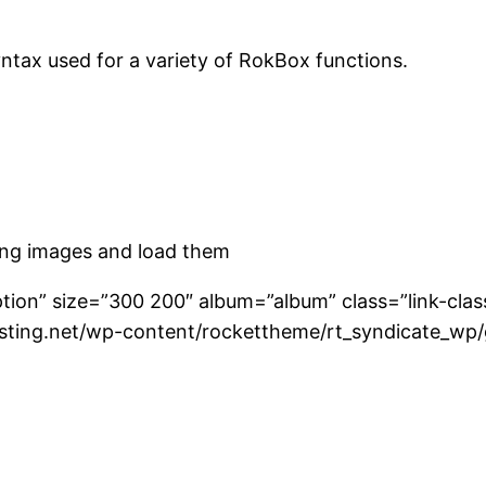
ntax used for a variety of RokBox functions.
ting images and load them
ption” size=”300 200″ album=”album” class=”link-cla
osting.net/wp-content/rockettheme/rt_syndicate_wp/