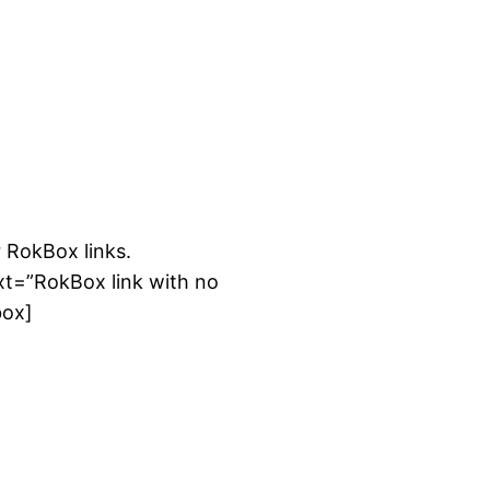
emhosting.net/wp-content/rockettheme/rt_syndicate
 RokBox links.
xt=”RokBox link with no
box]