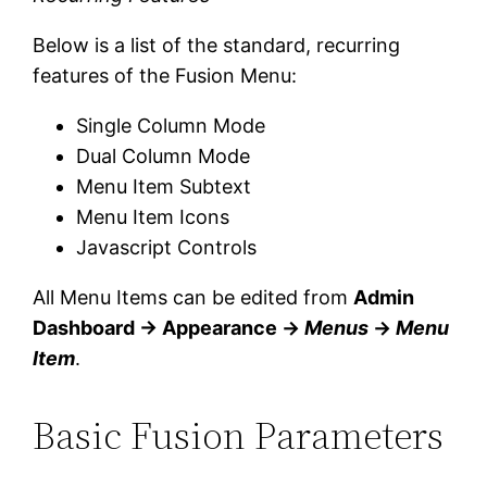
Below is a list of the standard, recurring
features of the Fusion Menu:
Single Column Mode
Dual Column Mode
Menu Item Subtext
Menu Item Icons
Javascript Controls
All Menu Items can be edited from
Admin
Dashboard → Appearance →
Menus
→
Menu
Item
.
Basic Fusion Parameters