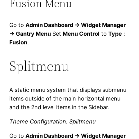
Fusion Menu
Go to
Admin Dashboard → Widget Manager
→ Gantry Menu
Set
Menu Control
to
Type
:
Fusion
.
Splitmenu
A static menu system that displays submenu
items outside of the main horizontal menu
and the 2nd level items in the Sidebar.
Theme Configuration: Splitmenu
Go to
Admin Dashboard → Widget Manager