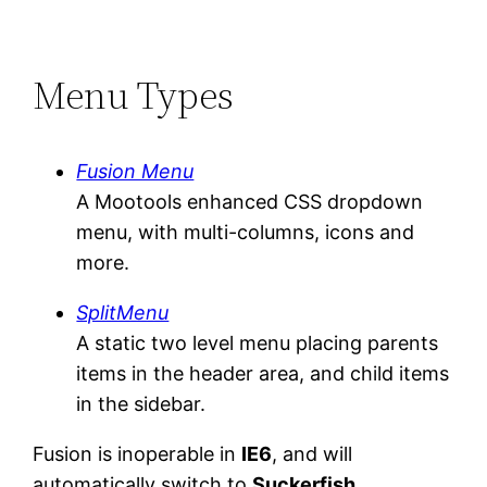
Menu Types
Fusion Menu
A Mootools enhanced CSS dropdown
menu, with multi-columns, icons and
more.
SplitMenu
A static two level menu placing parents
items in the header area, and child items
in the sidebar.
Fusion is inoperable in
IE6
, and will
automatically switch to
Suckerfish
.