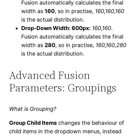
Fusion automatically calculates the final
width as
160
, so in practise,
160,160,160
is the actual distribution.
Drop-Down Width: 600px:
160,160
.
Fusion automatically calculates the final
width as
280
, so in practise,
160,160,280
is the actual distribution.
Advanced Fusion
Parameters: Groupings
What is Grouping?
Group Child Items
changes the behaviour of
child items in the dropdown menus, instead