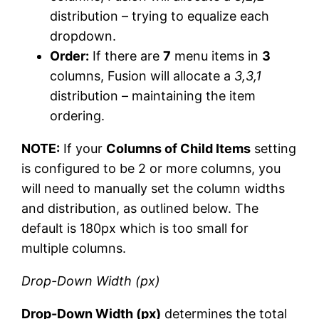
distribution – trying to equalize each
dropdown.
Order:
If there are
7
menu items in
3
columns, Fusion will allocate a
3,3,1
distribution – maintaining the item
ordering.
NOTE:
If your
Columns of Child Items
setting
is configured to be 2 or more columns, you
will need to manually set the column widths
and distribution, as outlined below. The
default is 180px which is too small for
multiple columns.
Drop-Down Width (px)
Drop-Down Width (px)
determines the total