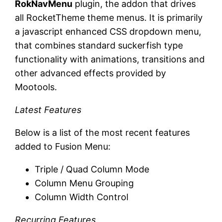
RokNavMenu
plugin, the addon that drives
all RocketTheme theme menus. It is primarily
a javascript enhanced CSS dropdown menu,
that combines standard suckerfish type
functionality with animations, transitions and
other advanced effects provided by
Mootools.
Latest Features
Below is a list of the most recent features
added to Fusion Menu:
Triple / Quad Column Mode
Column Menu Grouping
Column Width Control
Recurring Features