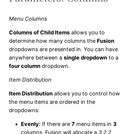
Menu Columns
Columns of Child Items
allows you to
determine how many columns the
Fusion
dropdowns are presented in. You can have
anywhere between a
single dropdown
to a
four column
dropdown.
Item Distribution
Item Distribution
allows you to control how
the menu items are ordered in the
dropdowns:
Evenly:
If there are
7
menu items in
3
columns, Fusion will allocate a
3,2,2