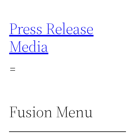
Skip
to
Press Release
content
Media
Fusion Menu