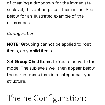
of creating a dropdown for the immediate
sublevel, this option places them inline. See
below for an illustrated example of the
differences:
Configuration
NOTE:
Grouping cannot be applied to
root
items, only
child
items.
Set
Group Child Items
to Yes to activate the
mode. The sublevels well then appear below
the parent menu item in a categorical type
structure.
Theme Configuration: