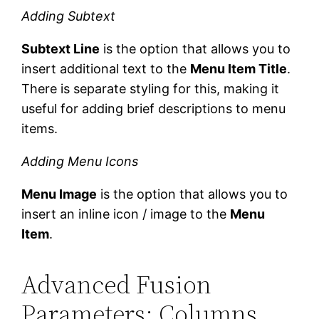
Adding Subtext
Subtext Line
is the option that allows you to
insert additional text to the
Menu Item Title
.
There is separate styling for this, making it
useful for adding brief descriptions to menu
items.
Adding Menu Icons
Menu Image
is the option that allows you to
insert an inline icon / image to the
Menu
Item
.
Advanced Fusion
Parameters: Columns