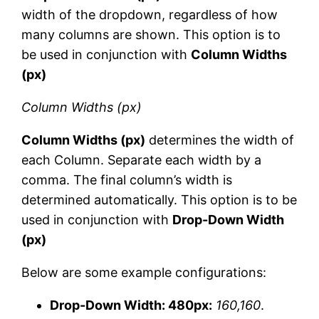
width of the dropdown, regardless of how
many columns are shown. This option is to
be used in conjunction with
Column Widths
(px)
Column Widths (px)
Column Widths (px)
determines the width of
each Column. Separate each width by a
comma. The final column’s width is
determined automatically. This option is to be
used in conjunction with
Drop-Down Width
(px)
Below are some example configurations:
Drop-Down Width: 480px:
160,160
.