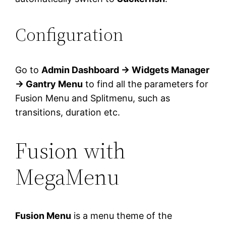
Configuration
Go to
Admin Dashboard → Widgets Manager
→ Gantry Menu
to find all the parameters for
Fusion Menu and Splitmenu, such as
transitions, duration etc.
Fusion with
MegaMenu
Fusion Menu
is a menu theme of the