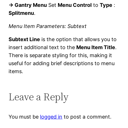
→ Gantry Menu
Set
Menu Control
to
Type
:
Splitmenu
.
Menu Item Parameters: Subtext
Subtext Line
is the option that allows you to
insert additional text to the
Menu Item Title
.
There is separate styling for this, making it
useful for adding brief descriptions to menu
items.
Leave a Reply
You must be
logged in
to post a comment.