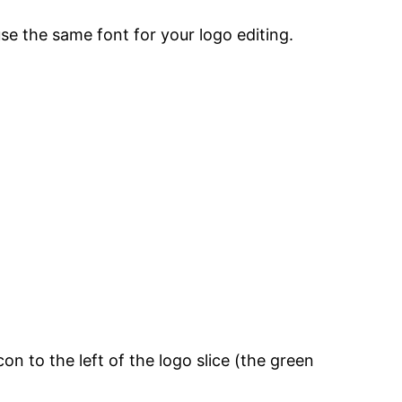
use the same font for your logo editing.
con to the left of the logo slice (the green