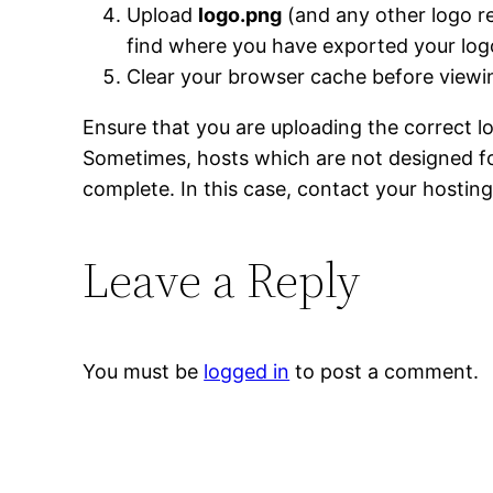
Upload
logo.png
(and any other logo re
find where you have exported your log
Clear your browser cache before vie
Ensure that you are uploading the correct l
Sometimes, hosts which are not designed for
complete. In this case, contact your hosting
Leave a Reply
You must be
logged in
to post a comment.