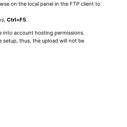
se on the local panel in the FTP client to
ws,
Ctrl+F5
.
ke into account hosting permissions.
setup, thus, the upload will not be