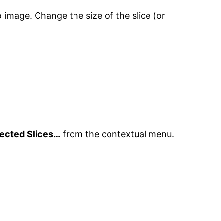
o image. Change the size of the slice (or
lected Slices…
from the contextual menu.