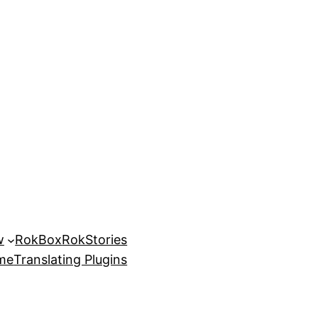
w
RokBox
RokStories
eme
Translating Plugins