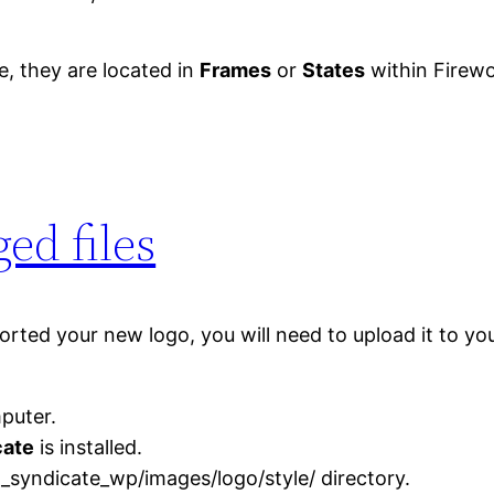
te, they are located in
Frames
or
States
within Firewo
ed files
ted your new logo, you will need to upload it to your
puter.
cate
is installed.
_syndicate_wp/images/logo/style/ directory.