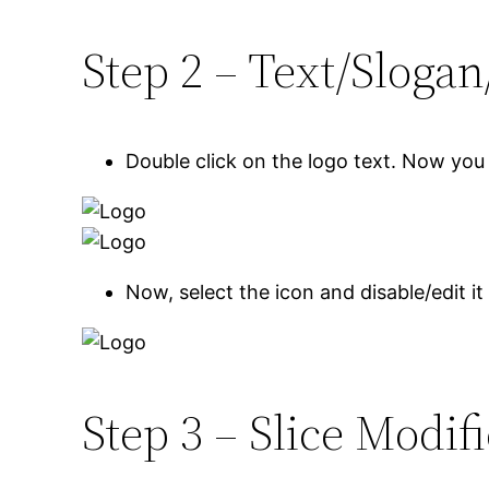
Step 2 – Text/Slogan
Double click on the logo text. Now you 
Now, select the icon and disable/edit it
Step 3 – Slice Modif