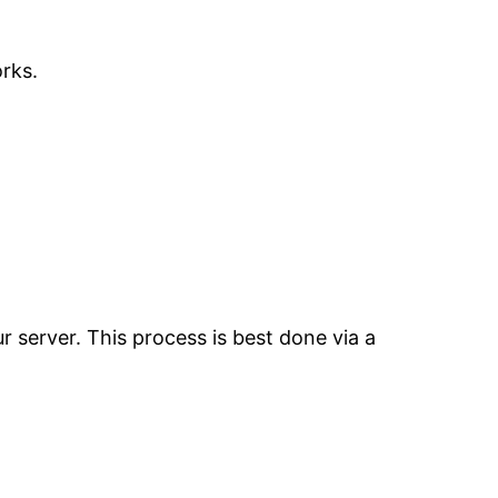
rks.
 server. This process is best done via a