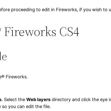
efore proceeding to edit in Fireworks, if you wish to 
® Fireworks CS4
le
e® Fireworks.
s
. Select the
Web layers
directory and click the eye i
e so you can edit the file.