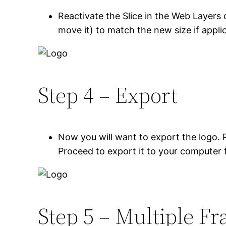
Reactivate the Slice in the Web Layers 
move it) to match the new size if appli
Step 4 – Export
Now you will want to export the logo. R
Proceed to export it to your computer 
Step 5 – Multiple F