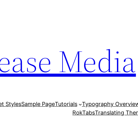
lease Media
et Styles
Sample Page
Tutorials
Typography Overvie
RokTabs
Translating Th