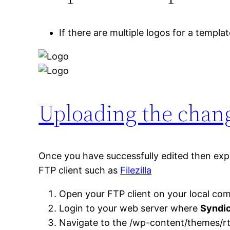
If there are multiple logos for a templa
Uploading the chang
Once you have successfully edited then expor
FTP client such as
Filezilla
Open your FTP client on your local com
Login to your web server where
Syndi
Navigate to the /wp-content/themes/rt