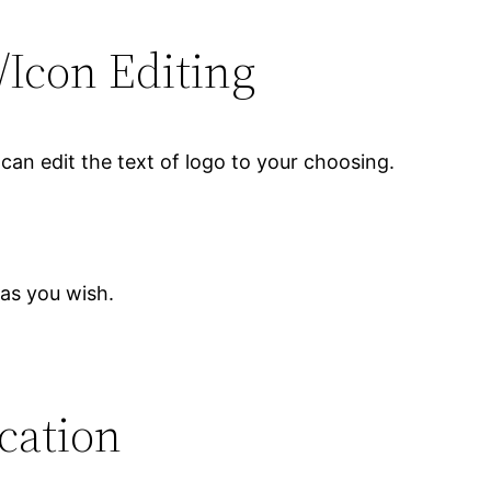
/Icon Editing
can edit the text of logo to your choosing.
 as you wish.
ication