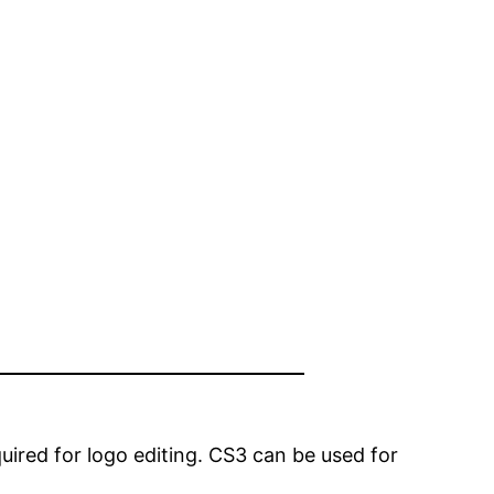
quired for logo editing. CS3 can be used for