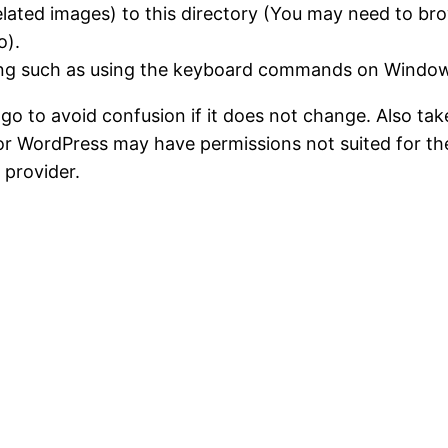
lated images) to this directory (You may need to brow
o).
wing such as using the keyboard commands on Windo
ogo to avoid confusion if it does not change. Also ta
 WordPress may have permissions not suited for the 
 provider.