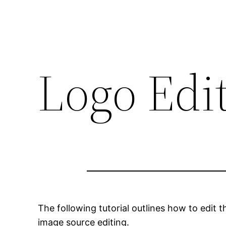
Logo Edi
The following tutorial outlines how to edit 
image source editing.