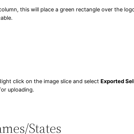
column, this will place a green rectangle over the log
cable.
ight click on the image slice and select
Exported Se
for uploading.
rames/States