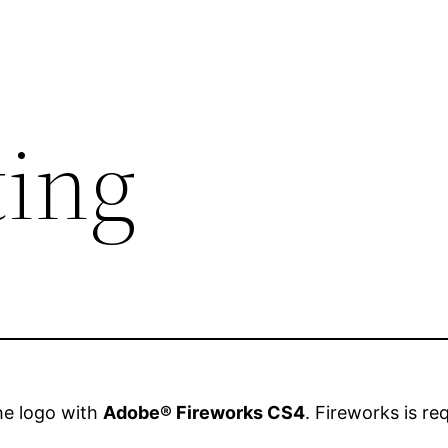
ting
the logo with
Adobe® Fireworks CS4
. Fireworks is re