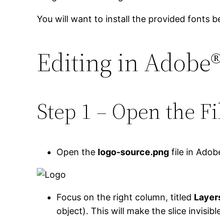
You will want to install the provided fonts b
Editing in Adobe
Step 1 – Open the Fi
Open the
logo-source.png
file in Adob
Focus on the right column, titled
Layer
object). This will make the slice invisibl