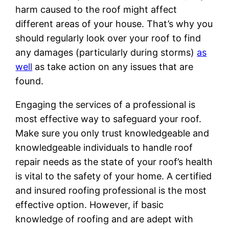
harm caused to the roof might affect
different areas of your house. That’s why you
should regularly look over your roof to find
any damages (particularly during storms)
as
well
as take action on any issues that are
found.
Engaging the services of a professional is
most effective way to safeguard your roof.
Make sure you only trust knowledgeable and
knowledgeable individuals to handle roof
repair needs as the state of your roof’s health
is vital to the safety of your home. A certified
and insured roofing professional is the most
effective option. However, if basic
knowledge of roofing and are adept with