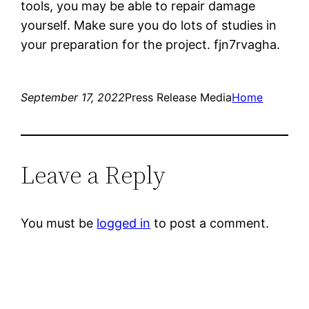
tools, you may be able to repair damage
yourself. Make sure you do lots of studies in
your preparation for the project. fjn7rvagha.
September 17, 2022
Press Release Media
Home
Leave a Reply
You must be
logged in
to post a comment.