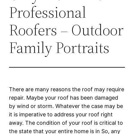
Professional
Roofers – Outdoor
Family Portraits
There are many reasons the roof may require
repair. Maybe your roof has been damaged
by wind or storm. Whatever the case may be
it is imperative to address your roof right
away. The condition of your roof is critical to
the state that your entire home is in So, any