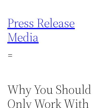
Skip
to
Press Release
content
Media
Why You Should
Only Work With