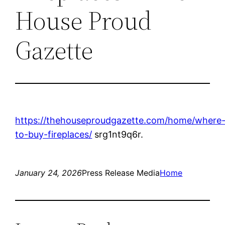
House Proud
Gazette
https://thehouseproudgazette.com/home/where
to-buy-fireplaces/
srg1nt9q6r.
January 24, 2026
Press Release Media
Home