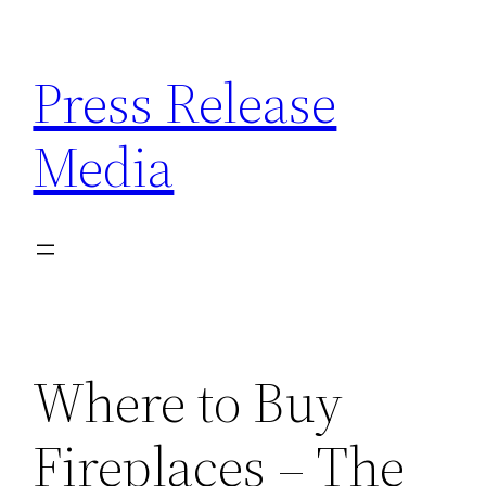
Skip
to
Press Release
content
Media
Where to Buy
Fireplaces – The