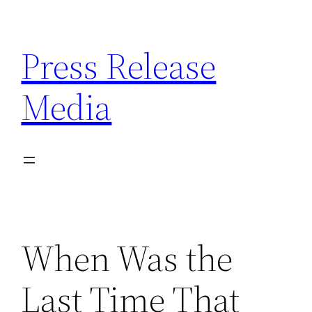
Skip
to
Press Release
content
Media
When Was the
Last Time That