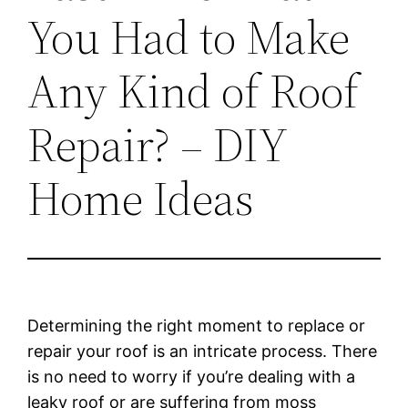
You Had to Make
Any Kind of Roof
Repair? – DIY
Home Ideas
Determining the right moment to replace or
repair your roof is an intricate process. There
is no need to worry if you’re dealing with a
leaky roof or are suffering from moss