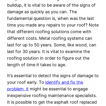
buildup, it is vital to be aware of the signs of
damage as quickly as you can. The
fundamental question is, when was the last
time you made any repairs to your roof? Note
that different roofing solutions come with
different costs. Metal roofing systems can
last for up to 50 years. Some, like wood, can
last for 30 years. It is vital to examine the
roofing solution in order to figure out the
length of time it takes to age.
It’s essential to detect the signs of damage to
your roof early. To
identify and fix the
problem, it
might be essential to engage
inexpensive roofing maintenance specialists.
It is possible to get the asphalt roof replaced