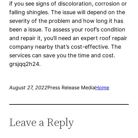
if you see signs of discoloration, corrosion or
falling shingles. The issue will depend on the
severity of the problem and how long it has
been a issue. To assess your roof’s condition
and repair it, you’ll need an expert roof repair
company nearby that’s cost-effective. The
services can save you the time and cost.
grsjqq2h24.
August 27, 2022
Press Release Media
Home
Leave a Reply