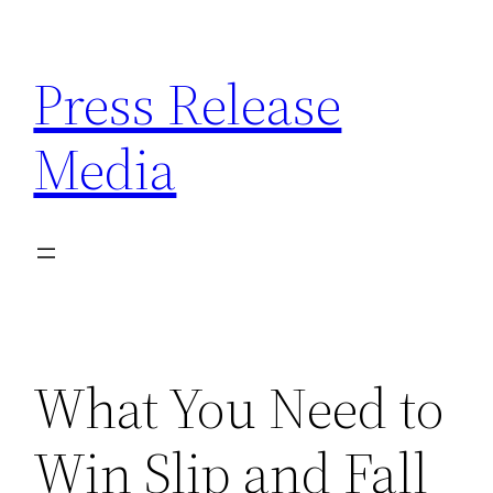
Skip
to
Press Release
content
Media
What You Need to
Win Slip and Fall