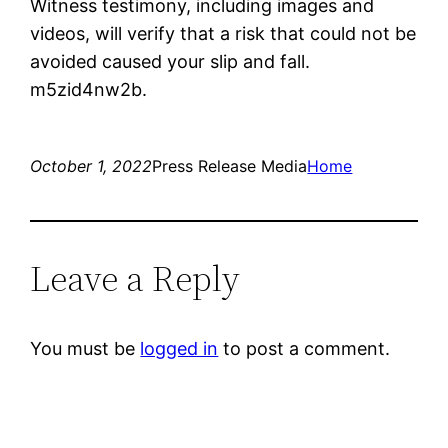
Witness testimony, including images and
videos, will verify that a risk that could not be
avoided caused your slip and fall.
m5zid4nw2b.
October 1, 2022
Press Release Media
Home
Leave a Reply
You must be
logged in
to post a comment.