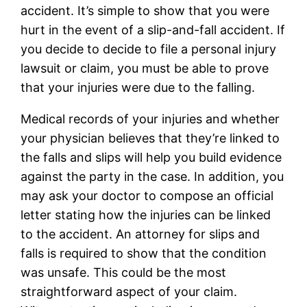
accident. It’s simple to show that you were
hurt in the event of a slip-and-fall accident. If
you decide to decide to file a personal injury
lawsuit or claim, you must be able to prove
that your injuries were due to the falling.
Medical records of your injuries and whether
your physician believes that they’re linked to
the falls and slips will help you build evidence
against the party in the case. In addition, you
may ask your doctor to compose an official
letter stating how the injuries can be linked
to the accident. An attorney for slips and
falls is required to show that the condition
was unsafe. This could be the most
straightforward aspect of your claim.