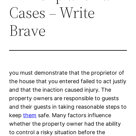
Cases – Write
Brave
you must demonstrate that the proprietor of
the house that you entered failed to act justly
and that the inaction caused injury. The
property owners are responsible to guests
and their guests in taking reasonable steps to
keep
them
safe. Many factors influence
whether the property owner had the ability
to control a risky situation before the