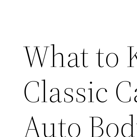
What to
Classic C
Auto Bod