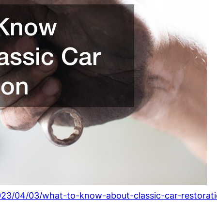
023/04/03/what-to-know-about-classic-car-restorati