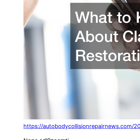
https://autobodycollisionrepairnews.com/2