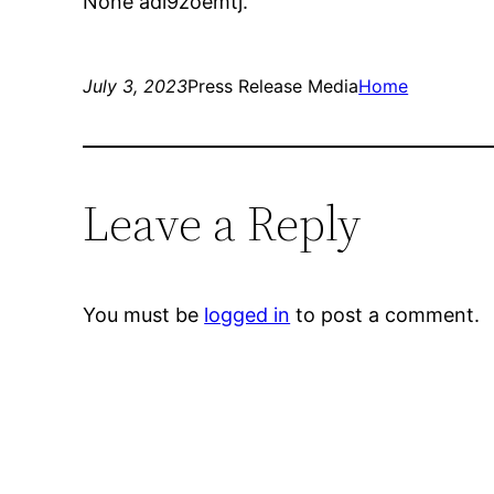
None adl9zoemtj.
July 3, 2023
Press Release Media
Home
Leave a Reply
You must be
logged in
to post a comment.