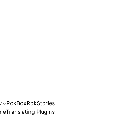
w
RokBox
RokStories
eme
Translating Plugins