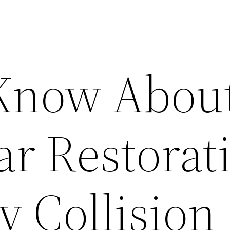
 Know Abou
ar Restorat
y Collision