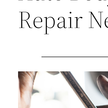
Repair N