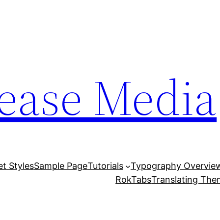
lease Media
et Styles
Sample Page
Tutorials
Typography Overvie
RokTabs
Translating Th