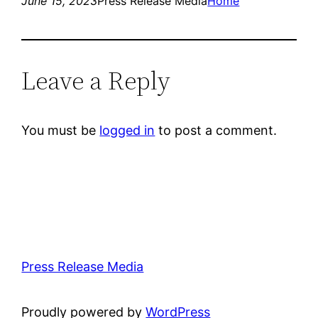
June 15, 2023
Press Release Media
Home
Leave a Reply
You must be
logged in
to post a comment.
Press Release Media
Proudly powered by
WordPress