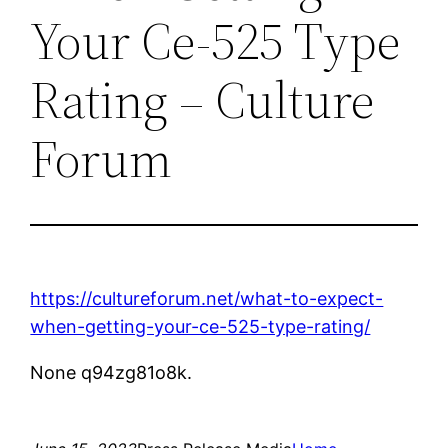
Your Ce-525 Type
Rating – Culture
Forum
https://cultureforum.net/what-to-expect-
when-getting-your-ce-525-type-rating/
None q94zg81o8k.