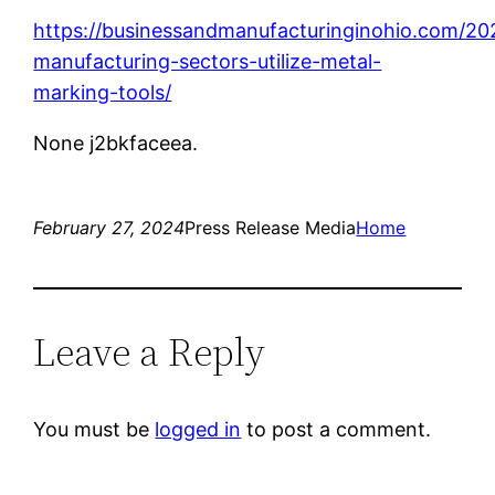
https://businessandmanufacturinginohio.com/2
manufacturing-sectors-utilize-metal-
marking-tools/
None j2bkfaceea.
February 27, 2024
Press Release Media
Home
Leave a Reply
You must be
logged in
to post a comment.