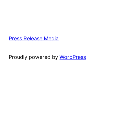
Press Release Media
Proudly powered by
WordPress