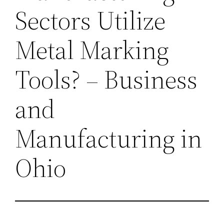
Sectors Utilize
Metal Marking
Tools? – Business
and
Manufacturing in
Ohio