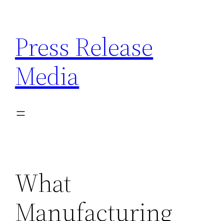
Skip
to
Press Release
content
Media
What
Manufacturing