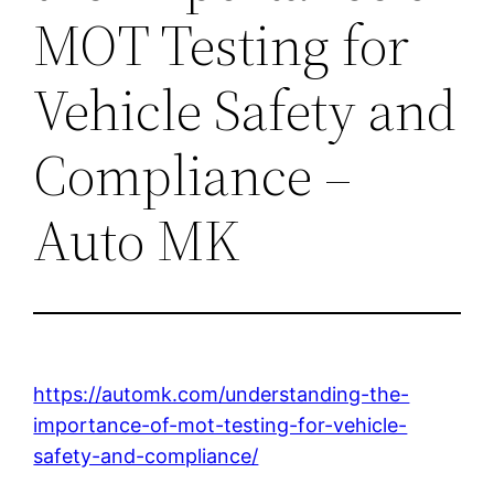
MOT Testing for
Vehicle Safety and
Compliance –
Auto MK
https://automk.com/understanding-the-
importance-of-mot-testing-for-vehicle-
safety-and-compliance/