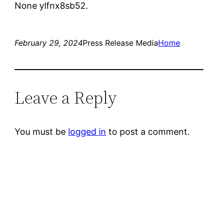
None ylfnx8sb52.
February 29, 2024
Press Release Media
Home
Leave a Reply
You must be
logged in
to post a comment.