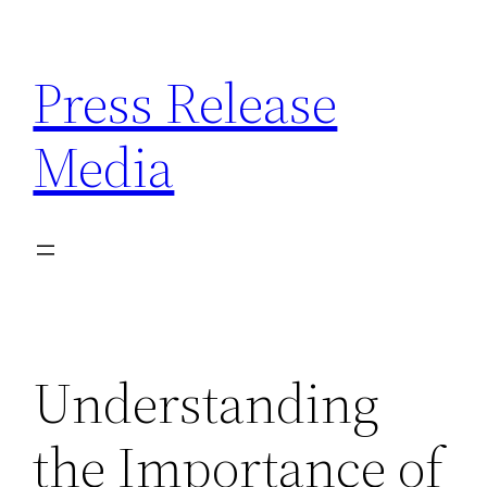
Skip
to
Press Release
content
Media
Understanding
the Importance of