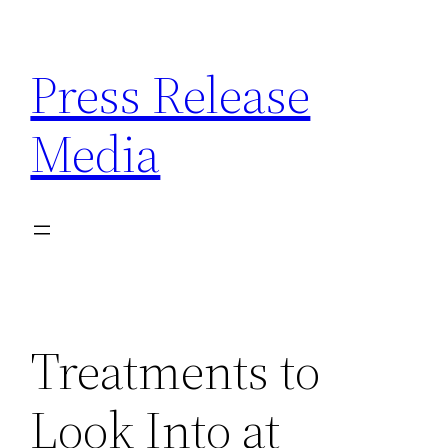
Skip
to
Press Release
content
Media
Treatments to
Look Into at