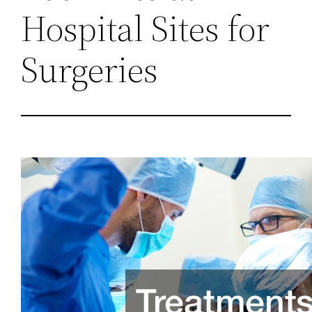
Hospital Sites for
Surgeries