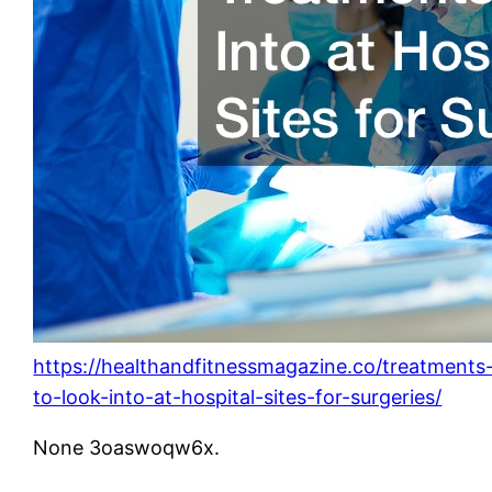
https://healthandfitnessmagazine.co/treatments
to-look-into-at-hospital-sites-for-surgeries/
None 3oaswoqw6x.