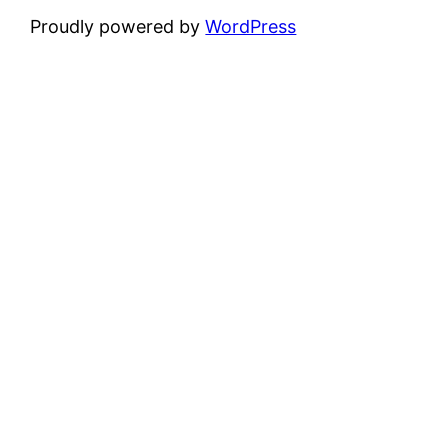
Proudly powered by
WordPress