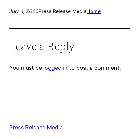
July 4, 2023
Press Release Media
Home
Leave a Reply
You must be
logged in
to post a comment.
Press Release Media