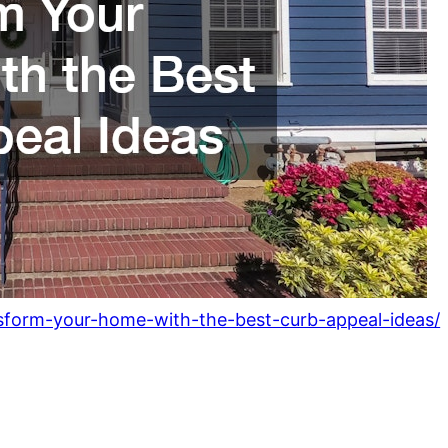
sform-your-home-with-the-best-curb-appeal-ideas/