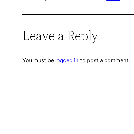
Leave a Reply
You must be
logged in
to post a comment.