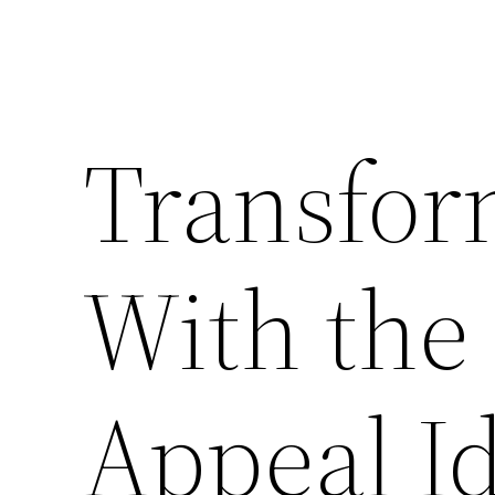
Transfo
With the
Appeal I