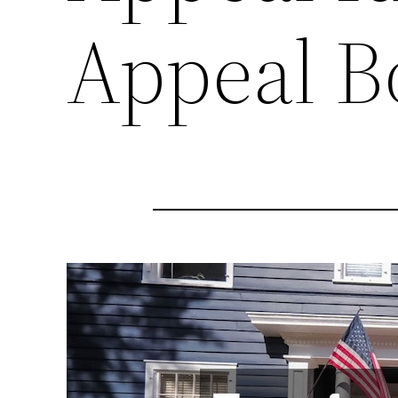
Appeal B