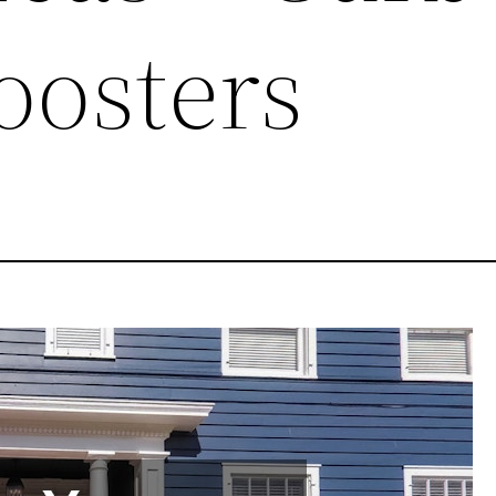
oosters