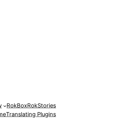
w
RokBox
RokStories
eme
Translating Plugins