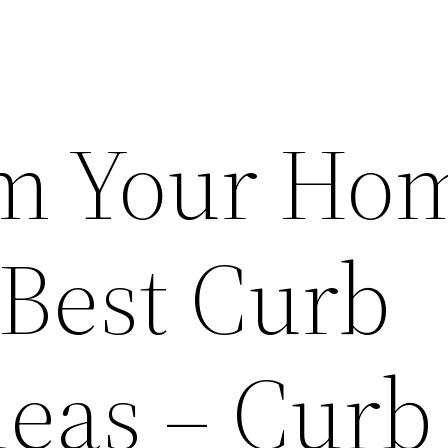
rm Your Ho
 Best Curb
deas – Curb