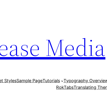
lease Media
et Styles
Sample Page
Tutorials
Typography Overvie
RokTabs
Translating Th