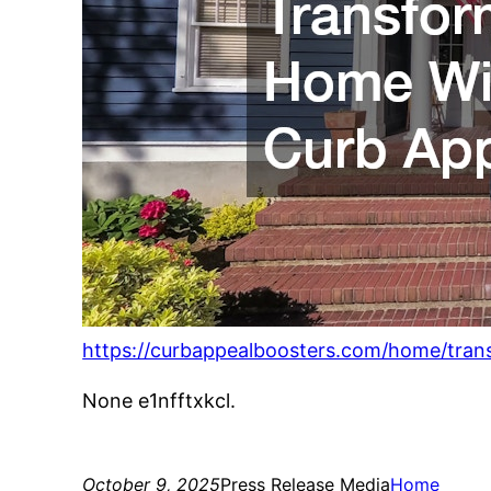
https://curbappealboosters.com/home/tran
None e1nfftxkcl.
October 9, 2025
Press Release Media
Home