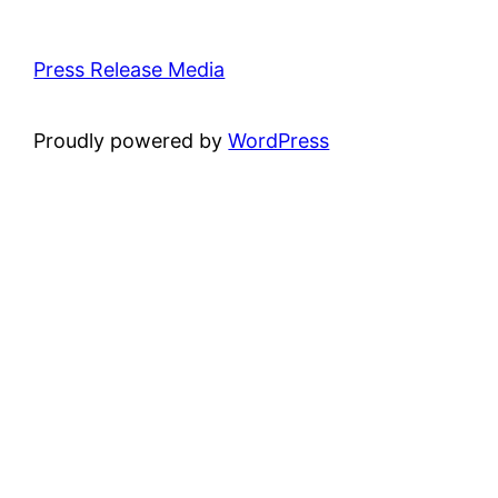
Press Release Media
Proudly powered by
WordPress