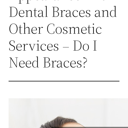
Dental Braces and
Other Cosmetic
Services – Do I
Need Braces?