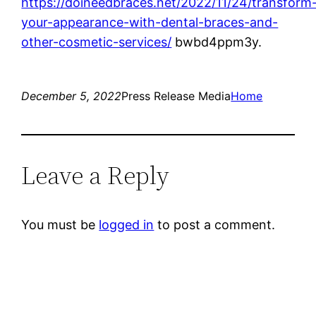
https://doineedbraces.net/2022/11/24/transform
your-appearance-with-dental-braces-and-
other-cosmetic-services/
bwbd4ppm3y.
December 5, 2022
Press Release Media
Home
Leave a Reply
You must be
logged in
to post a comment.