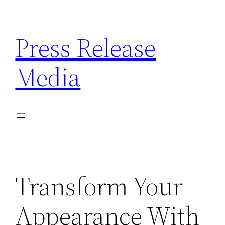
Skip
to
Press Release
content
Media
Transform Your
Appearance With