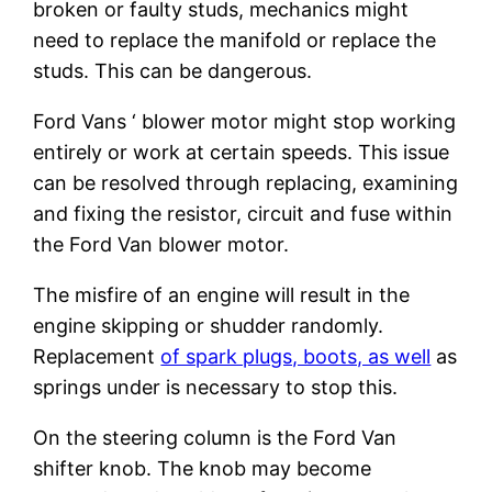
broken or faulty studs, mechanics might
need to replace the manifold or replace the
studs. This can be dangerous.
Ford Vans ‘ blower motor might stop working
entirely or work at certain speeds. This issue
can be resolved through replacing, examining
and fixing the resistor, circuit and fuse within
the Ford Van blower motor.
The misfire of an engine will result in the
engine skipping or shudder randomly.
Replacement
of spark plugs, boots, as well
as
springs under is necessary to stop this.
On the steering column is the Ford Van
shifter knob. The knob may become