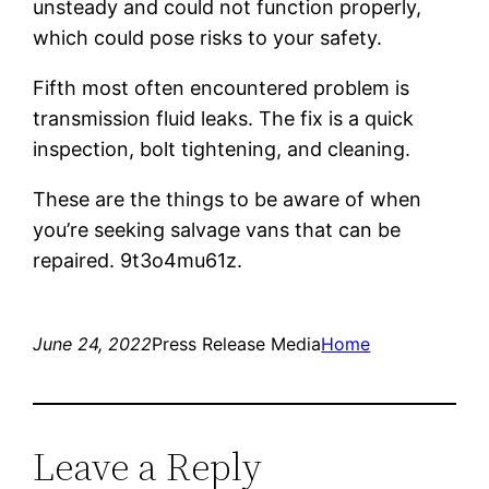
unsteady and could not function properly,
which could pose risks to your safety.
Fifth most often encountered problem is
transmission fluid leaks. The fix is a quick
inspection, bolt tightening, and cleaning.
These are the things to be aware of when
you’re seeking salvage vans that can be
repaired. 9t3o4mu61z.
June 24, 2022
Press Release Media
Home
Leave a Reply