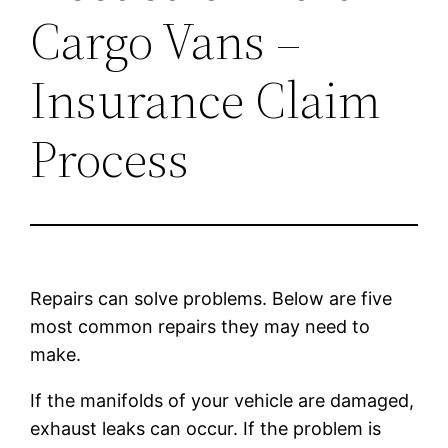
Cargo Vans –
Insurance Claim
Process
Repairs can solve problems. Below are five
most common repairs they may need to
make.
If the manifolds of your vehicle are damaged,
exhaust leaks can occur. If the problem is