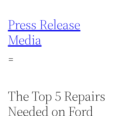
Skip
to
Press Release
content
Media
The Top 5 Repairs
Needed on Ford