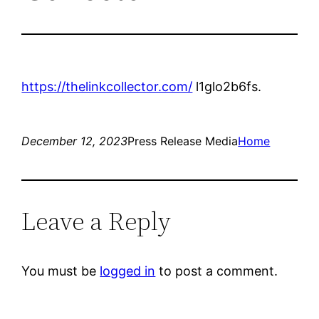
https://thelinkcollector.com/
l1glo2b6fs.
December 12, 2023
Press Release Media
Home
Leave a Reply
You must be
logged in
to post a comment.