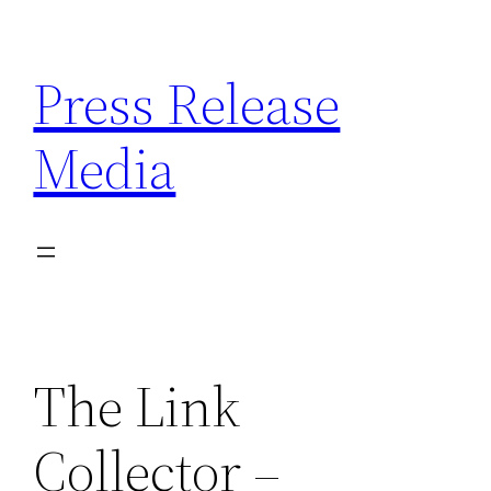
Skip
to
Press Release
content
Media
The Link
Collector –