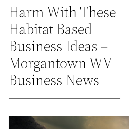
Harm With These
Habitat Based
Business Ideas –
Morgantown WV
Business News