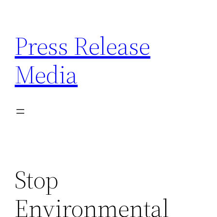
Skip
to
Press Release
content
Media
Stop
Environmental