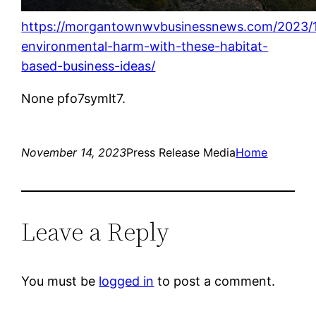
https://morgantownwvbusinessnews.com/2023/1
environmental-harm-with-these-habitat-
based-business-ideas/
None pfo7symlt7.
November 14, 2023
Press Release Media
Home
Leave a Reply
You must be
logged in
to post a comment.