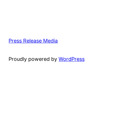
Press Release Media
Proudly powered by
WordPress