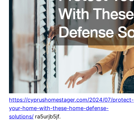
https://cyprushomestager.com/2024/07/protect-
your-home-with-these-home-defense-
solutions/
ra5urjb5jf.