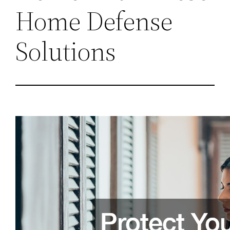
Home Defense
Solutions