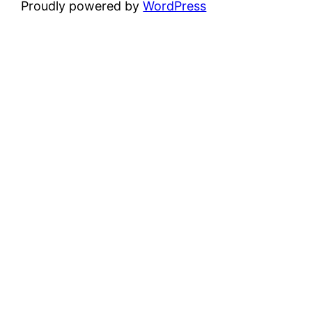
Proudly powered by
WordPress