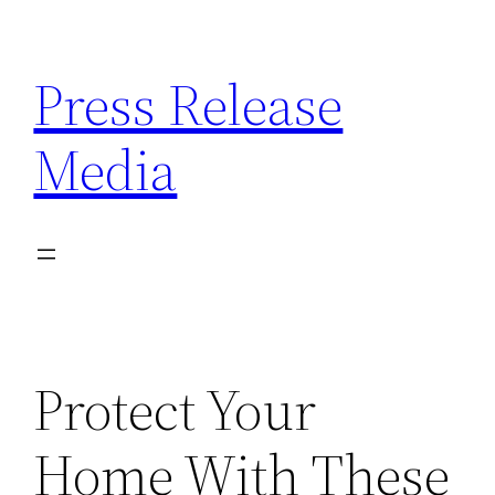
Skip
to
Press Release
content
Media
Protect Your
Home With These