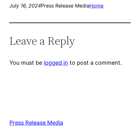
July 16, 2024
Press Release Media
Home
Leave a Reply
You must be
logged in
to post a comment.
Press Release Media