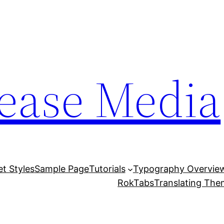
lease Media
et Styles
Sample Page
Tutorials
Typography Overvie
RokTabs
Translating Th