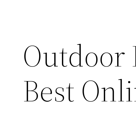
Outdoor 
Best Onl