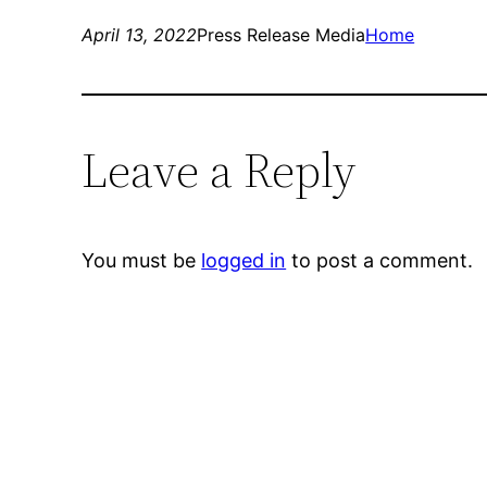
April 13, 2022
Press Release Media
Home
Leave a Reply
You must be
logged in
to post a comment.