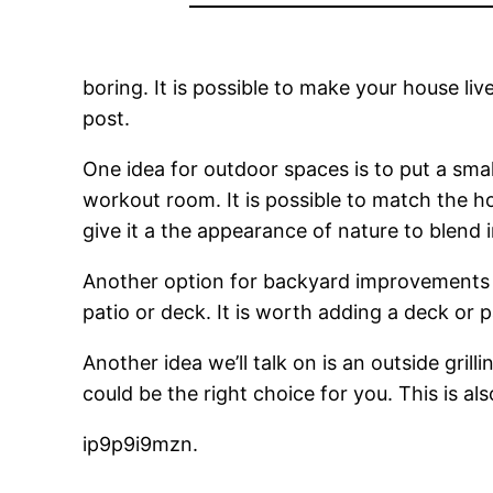
boring. It is possible to make your house liv
post.
One idea for outdoor spaces is to put a small
workout room. It is possible to match the ho
give it a the appearance of nature to blend 
Another option for backyard improvement
patio or deck. It is worth adding a deck or 
Another idea we’ll talk on is an outside gril
could be the right choice for you. This is al
ip9p9i9mzn.