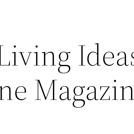
Living Idea
ine Magazi