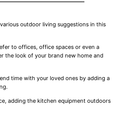
various outdoor living suggestions in this
efer to offices, office spaces or even a
alter the look of your brand new home and
end time with your loved ones by adding a
ing.
ience, adding the kitchen equipment outdoors