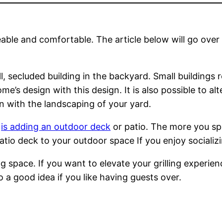
eable and comfortable. The article below will go over 
, secluded building in the backyard. Small buildings r
me’s design with this design. It is also possible to 
in with the landscaping of your yard.
s
is adding an outdoor deck
or patio. The more you sp
patio deck to your outdoor space If you enjoy socializ
ling space. If you want to elevate your grilling exper
so a good idea if you like having guests over.