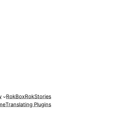
w
RokBox
RokStories
eme
Translating Plugins