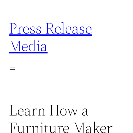
Skip
to
Press Release
content
Media
Learn How a
Furniture Maker