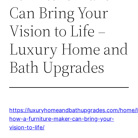
Can Bring Your
Vision to Life –
Luxury Home and
Bath Upgrades
https://luxuryhomeandbathupgrades.com/home/l
how-a-furniture-maker-can-bring-your-
vision-to-life/