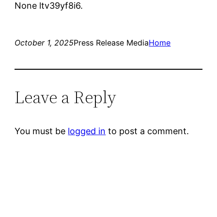
None ltv39yf8i6.
October 1, 2025
Press Release Media
Home
Leave a Reply
You must be
logged in
to post a comment.