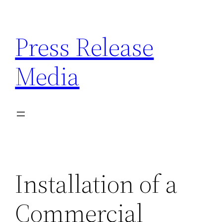
Skip
to
Press Release
content
Media
Installation of a
Commercial