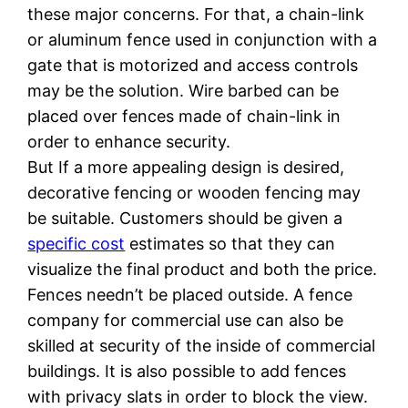
these major concerns. For that, a chain-link
or aluminum fence used in conjunction with a
gate that is motorized and access controls
may be the solution. Wire barbed can be
placed over fences made of chain-link in
order to enhance security.
But If a more appealing design is desired,
decorative fencing or wooden fencing may
be suitable. Customers should be given a
specific cost
estimates so that they can
visualize the final product and both the price.
Fences needn’t be placed outside. A fence
company for commercial use can also be
skilled at security of the inside of commercial
buildings. It is also possible to add fences
with privacy slats in order to block the view.