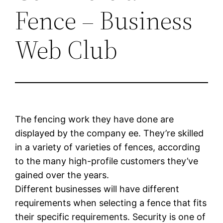
Fence – Business
Web Club
The fencing work they have done are
displayed by the company ee. They’re skilled
in a variety of varieties of fences, according
to the many high-profile customers they’ve
gained over the years.
Different businesses will have different
requirements when selecting a fence that fits
their specific requirements. Security is one of