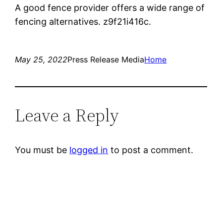
A good fence provider offers a wide range of
fencing alternatives. z9f21i416c.
May 25, 2022
Press Release Media
Home
Leave a Reply
You must be
logged in
to post a comment.