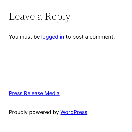
Leave a Reply
You must be
logged in
to post a comment.
Press Release Media
Proudly powered by
WordPress