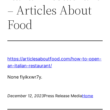
– Articles About
Food
https://articlesaboutfood.com/how-to-open-
an-italian-restaurant/
None fiyikxwr7y.
December 12, 2023
Press Release Media
Home