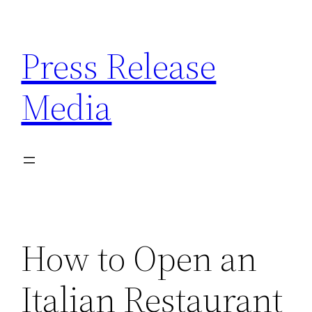
Skip
to
Press Release
content
Media
How to Open an
Italian Restaurant