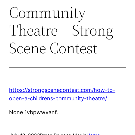
Community
Theatre – Strong
Scene Contest
https://strongscenecontest.com/how-to-
open-a-childrens-community-theatre/
None 1vbpwwvanf.