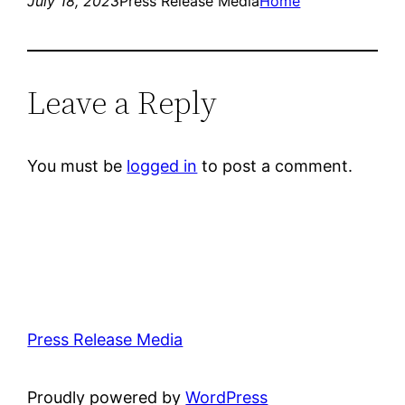
July 18, 2023
Press Release Media
Home
Leave a Reply
You must be
logged in
to post a comment.
Press Release Media
Proudly powered by
WordPress