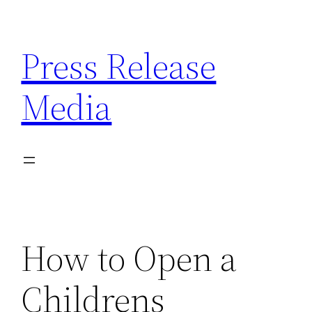
Skip
to
Press Release
content
Media
How to Open a
Childrens