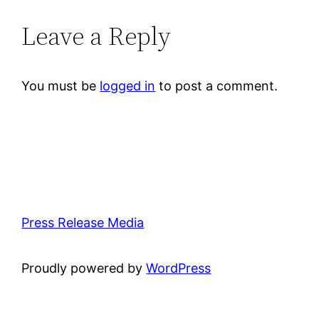
Leave a Reply
You must be
logged in
to post a comment.
Press Release Media
Proudly powered by
WordPress