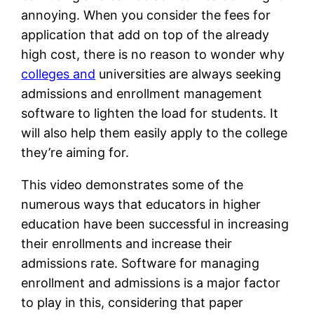
annoying. When you consider the fees for
application that add on top of the already
high cost, there is no reason to wonder why
colleges and
universities are always seeking
admissions and enrollment management
software to lighten the load for students. It
will also help them easily apply to the college
they’re aiming for.
This video demonstrates some of the
numerous ways that educators in higher
education have been successful in increasing
their enrollments and increase their
admissions rate. Software for managing
enrollment and admissions is a major factor
to play in this, considering that paper