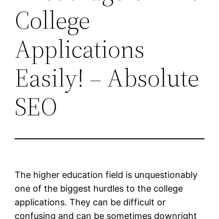
College
Applications
Easily! – Absolute
SEO
The higher education field is unquestionably
one of the biggest hurdles to the college
applications. They can be difficult or
confusing and can be sometimes downright