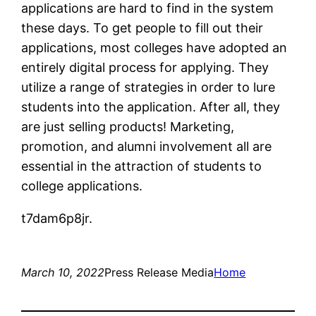
applications are hard to find in the system
these days. To get people to fill out their
applications, most colleges have adopted an
entirely digital process for applying. They
utilize a range of strategies in order to lure
students into the application. After all, they
are just selling products! Marketing,
promotion, and alumni involvement all are
essential in the attraction of students to
college applications.
t7dam6p8jr.
March 10, 2022
Press Release Media
Home