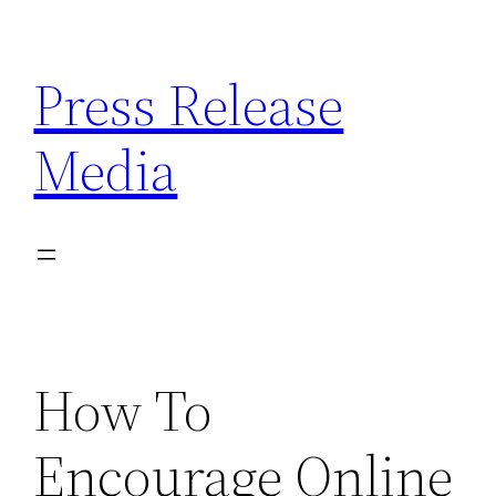
Skip
to
Press Release
content
Media
How To
Encourage Online