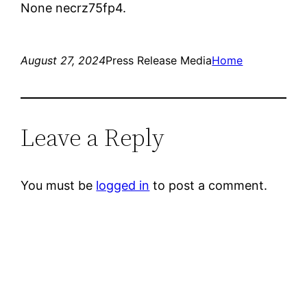
None necrz75fp4.
August 27, 2024
Press Release Media
Home
Leave a Reply
You must be
logged in
to post a comment.