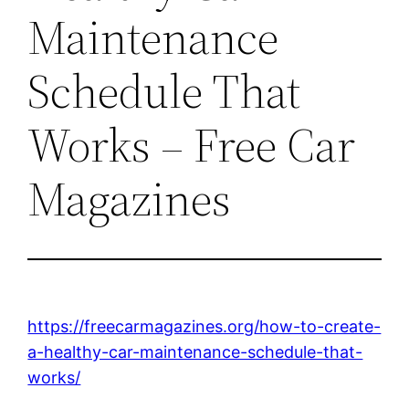
Maintenance
Schedule That
Works – Free Car
Magazines
https://freecarmagazines.org/how-to-create-
a-healthy-car-maintenance-schedule-that-
works/