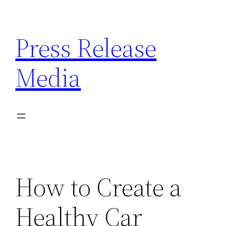
Skip
to
Press Release
content
Media
How to Create a
Healthy Car