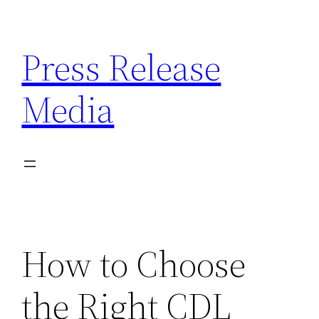
Skip
to
Press Release
content
Media
How to Choose
the Right CDL