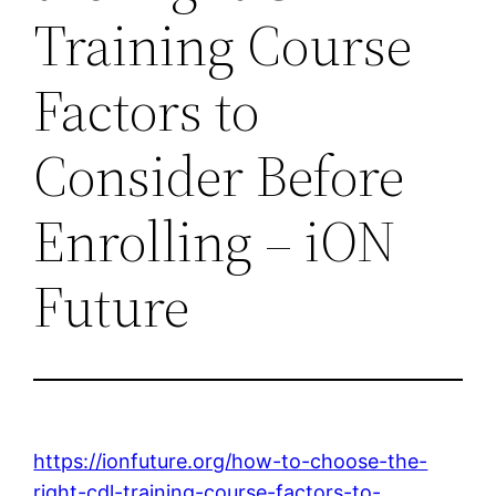
Training Course
Factors to
Consider Before
Enrolling – iON
Future
https://ionfuture.org/how-to-choose-the-
right-cdl-training-course-factors-to-