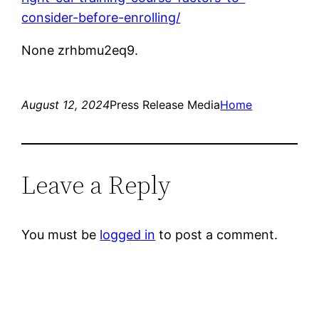
consider-before-enrolling/
None zrhbmu2eq9.
August 12, 2024
Press Release Media
Home
Leave a Reply
You must be
logged in
to post a comment.