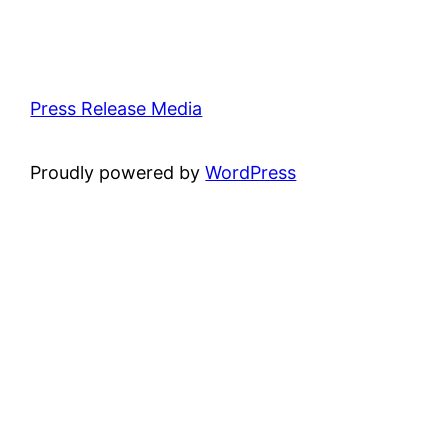
Press Release Media
Proudly powered by
WordPress