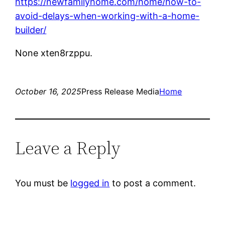
https://newfamilyhome.com/home/how-to-
avoid-delays-when-working-with-a-home-
builder/
None xten8rzppu.
October 16, 2025
Press Release Media
Home
Leave a Reply
You must be
logged in
to post a comment.