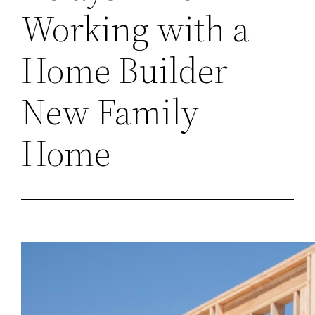
Working with a
Home Builder –
New Family
Home