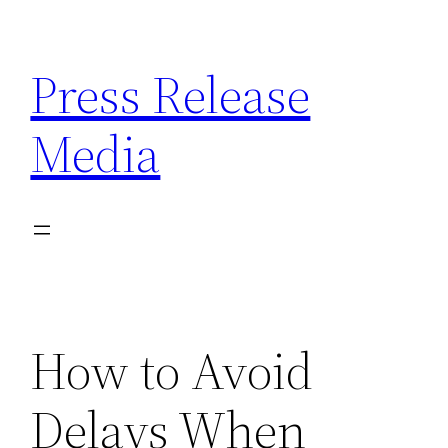
Skip
to
Press Release
content
Media
How to Avoid
Delays When