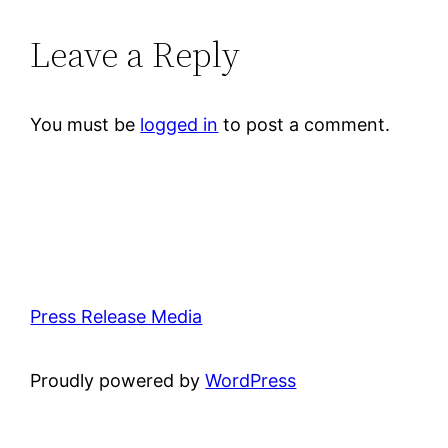
Leave a Reply
You must be
logged in
to post a comment.
Press Release Media
Proudly powered by
WordPress