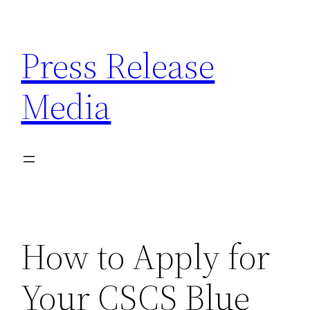
Skip
to
Press Release
content
Media
How to Apply for
Your CSCS Blue