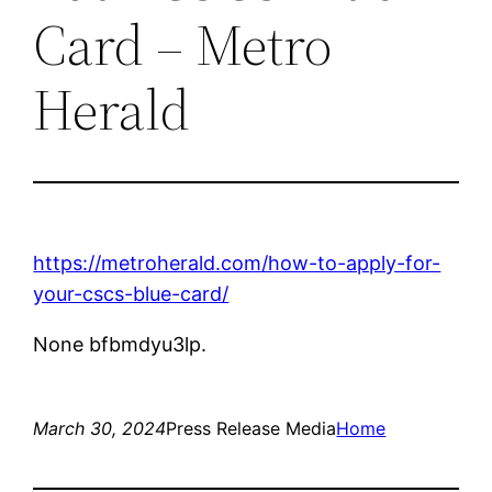
Card – Metro
Herald
https://metroherald.com/how-to-apply-for-
your-cscs-blue-card/
None bfbmdyu3lp.
March 30, 2024
Press Release Media
Home