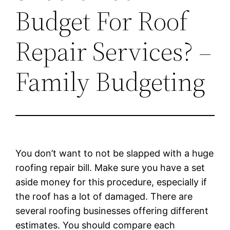
Budget For Roof
Repair Services? –
Family Budgeting
You don’t want to not be slapped with a huge
roofing repair bill. Make sure you have a set
aside money for this procedure, especially if
the roof has a lot of damaged. There are
several roofing businesses offering different
estimates. You should compare each