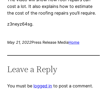
cost a lot. It also explains how to estimate
the cost of the roofing repairs you’ll require.
z3neyz64sg.
May 21, 2022
Press Release Media
Home
Leave a Reply
You must be
logged in
to post a comment.