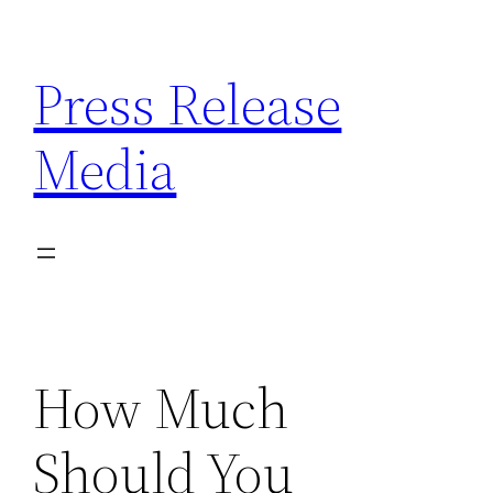
Skip
to
Press Release
content
Media
How Much
Should You