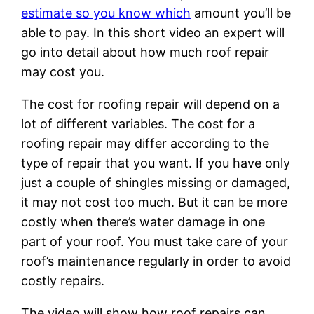
estimate so you know which
amount you’ll be
able to pay. In this short video an expert will
go into detail about how much roof repair
may cost you.
The cost for roofing repair will depend on a
lot of different variables. The cost for a
roofing repair may differ according to the
type of repair that you want. If you have only
just a couple of shingles missing or damaged,
it may not cost too much. But it can be more
costly when there’s water damage in one
part of your roof. You must take care of your
roof’s maintenance regularly in order to avoid
costly repairs.
The video will show how roof repairs can