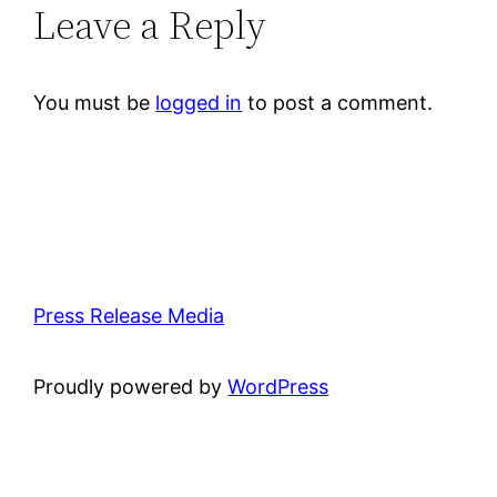
Leave a Reply
You must be
logged in
to post a comment.
Press Release Media
Proudly powered by
WordPress