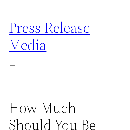
Skip
to
Press Release
content
Media
How Much
Should You Be