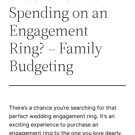
Spending on an
Engagement
Ring? – Family
Budgeting
There’s a chance you’re searching for that
perfect wedding engagement ring. It’s an
exciting experience to purchase an
engagement ring to the one you love dearly.