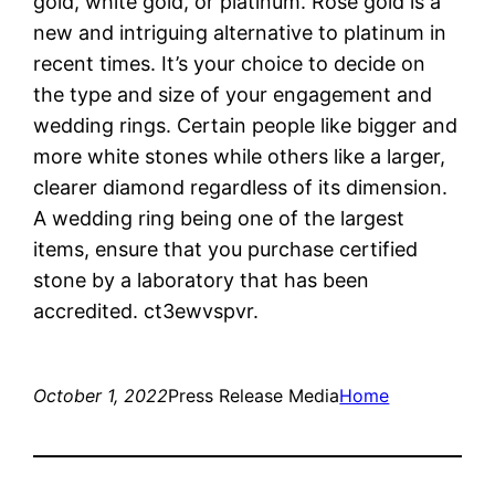
gold, white gold, or platinum. Rose gold is a
new and intriguing alternative to platinum in
recent times. It’s your choice to decide on
the type and size of your engagement and
wedding rings. Certain people like bigger and
more white stones while others like a larger,
clearer diamond regardless of its dimension.
A wedding ring being one of the largest
items, ensure that you purchase certified
stone by a laboratory that has been
accredited. ct3ewvspvr.
October 1, 2022
Press Release Media
Home