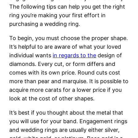
The following tips can help you get the right
ring you’re making your first effort in
purchasing a wedding ring.
To begin, you must choose the proper shape.
It’s helpful to are aware of what your loved
individual wants
in regards to the
design of
diamonds. Every cut, or form differs and
comes with its own price. Round cuts cost
more than pear and marquise. It is possible to
acquire more carats for a lower price if you
look at the cost of other shapes.
It’s best if you thought about the metal that
you will use for your band. Engagement rings
and wedding rings are usually either silver,