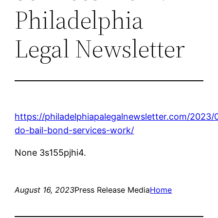
Philadelphia
Legal Newsletter
https://philadelphiapalegalnewsletter.com/2023
do-bail-bond-services-work/
None 3s155pjhi4.
August 16, 2023
Press Release Media
Home