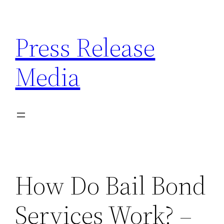
Skip
to
Press Release
content
Media
How Do Bail Bond
Services Work? –