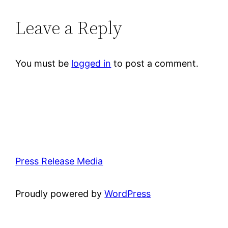
Leave a Reply
You must be
logged in
to post a comment.
Press Release Media
Proudly powered by
WordPress