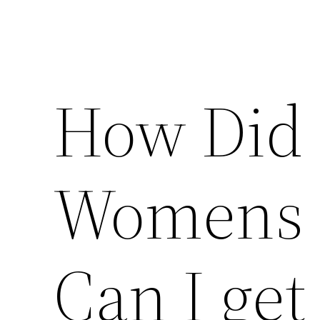
How Did 
Womens 
Can I get