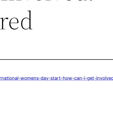
tred
ernational-womens-day-start-how-can-i-get-involve