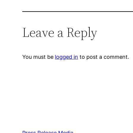
Leave a Reply
You must be
logged in
to post a comment.
Press Release Media