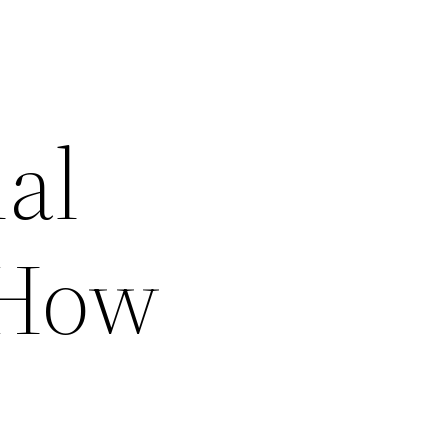
al
 How
–