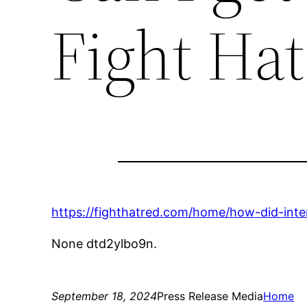
Fight Ha
https://fighthatred.com/home/how-did-int
None dtd2ylbo9n.
September 18, 2024
Press Release Media
Home