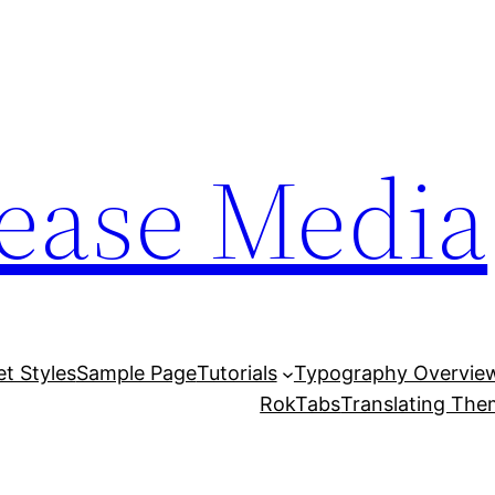
lease Media
et Styles
Sample Page
Tutorials
Typography Overvie
RokTabs
Translating Th