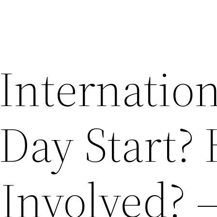
Internation
Day Start?
 Involved? 