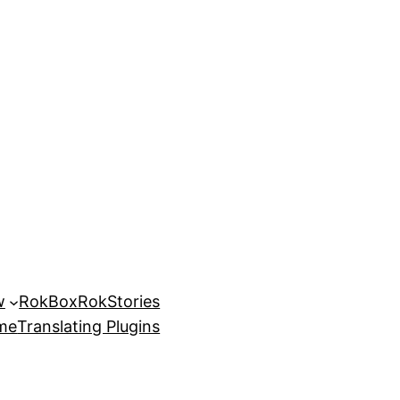
w
RokBox
RokStories
eme
Translating Plugins