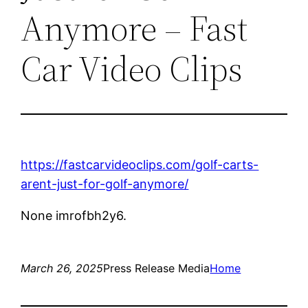
Anymore – Fast
Car Video Clips
https://fastcarvideoclips.com/golf-carts-
arent-just-for-golf-anymore/
None imrofbh2y6.
March 26, 2025
Press Release Media
Home