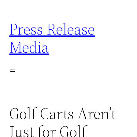
Skip
to
Press Release
content
Media
Golf Carts Aren’t
Just for Golf