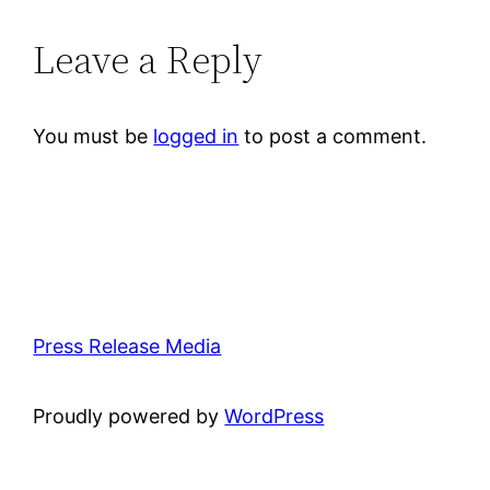
Leave a Reply
You must be
logged in
to post a comment.
Press Release Media
Proudly powered by
WordPress