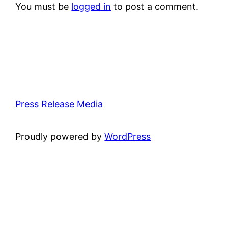
You must be
logged in
to post a comment.
Press Release Media
Proudly powered by
WordPress