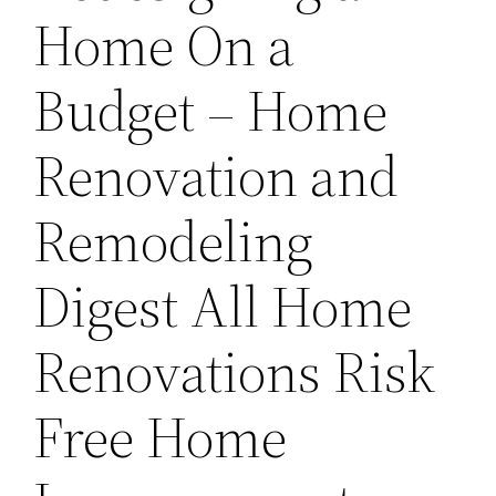
Home On a
Budget – Home
Renovation and
Remodeling
Digest All Home
Renovations Risk
Free Home