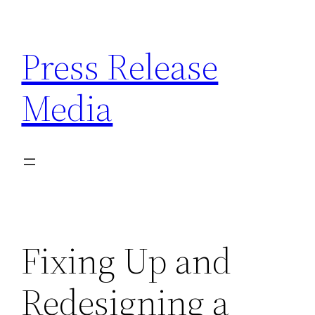
Skip
to
Press Release
content
Media
Fixing Up and
Redesigning a