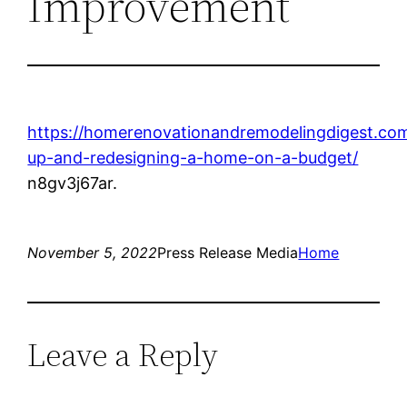
Improvement
https://homerenovationandremodelingdigest.com/
up-and-redesigning-a-home-on-a-budget/
n8gv3j67ar.
November 5, 2022
Press Release Media
Home
Leave a Reply