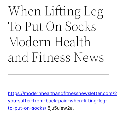
When Lifting Leg
To Put On Socks –
Modern Health
and Fitness News
https://modernhealthandfitnessnewsletter.com/
you-suffer-from-back-pain-when-lifting-leg-
to-put-on-socks/
8ju5uiew2a.