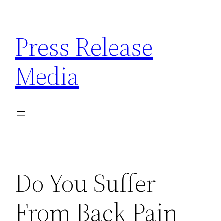
Skip
to
Press Release
content
Media
Do You Suffer
From Back Pain