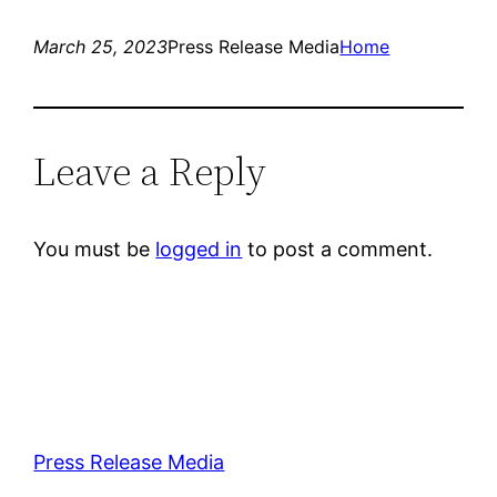
March 25, 2023
Press Release Media
Home
Leave a Reply
You must be
logged in
to post a comment.
Press Release Media