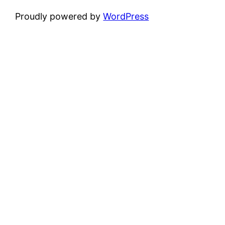
Proudly powered by
WordPress