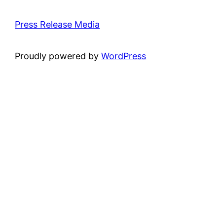
Press Release Media
Proudly powered by
WordPress