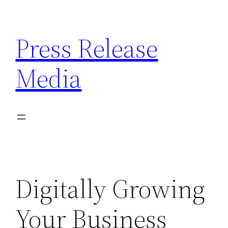
Skip
to
Press Release
content
Media
Digitally Growing
Your Business