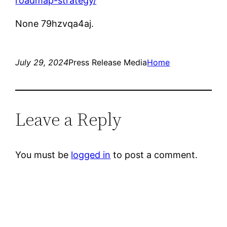
roadmap-strategy/
None 79hzvqa4aj.
July 29, 2024
Press Release Media
Home
Leave a Reply
You must be
logged in
to post a comment.