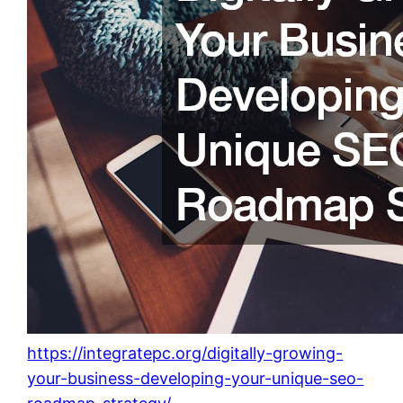
https://integratepc.org/digitally-growing-
your-business-developing-your-unique-seo-