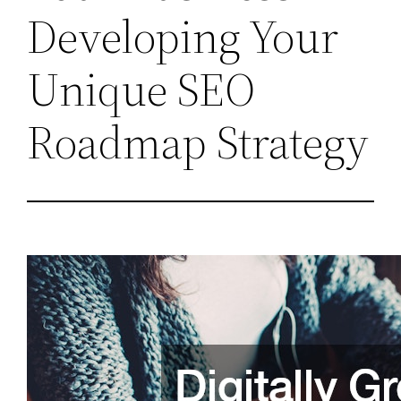
Developing Your
Unique SEO
Roadmap Strategy