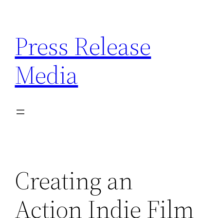
Skip
to
Press Release
content
Media
Creating an
Action Indie Film