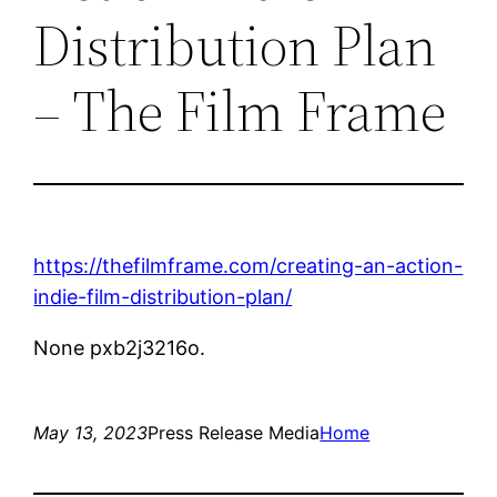
Distribution Plan
– The Film Frame
https://thefilmframe.com/creating-an-action-
indie-film-distribution-plan/
None pxb2j3216o.
May 13, 2023
Press Release Media
Home