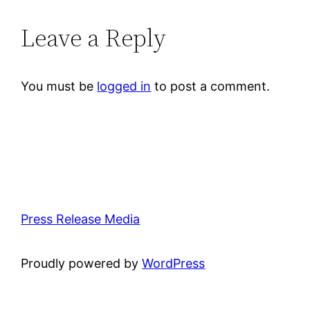
Leave a Reply
You must be
logged in
to post a comment.
Press Release Media
Proudly powered by
WordPress