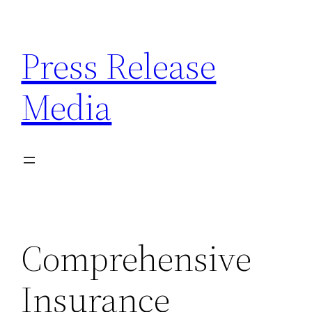
Skip
to
Press Release
content
Media
Comprehensive
Insurance