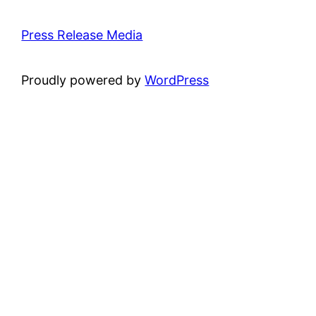
Press Release Media
Proudly powered by
WordPress