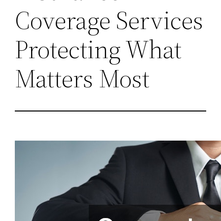
Coverage Services
Protecting What
Matters Most