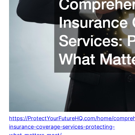
https://ProtectYourFutureHQ.com/home/compreh
insurance-coverage-services-protecting-