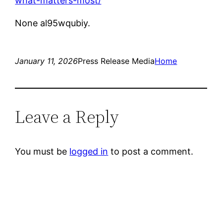
what-matters-most/
None al95wqubiy.
January 11, 2026
Press Release Media
Home
Leave a Reply
You must be
logged in
to post a comment.