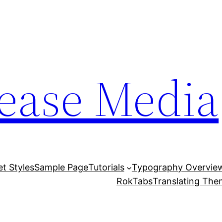
lease Media
et Styles
Sample Page
Tutorials
Typography Overvie
RokTabs
Translating Th