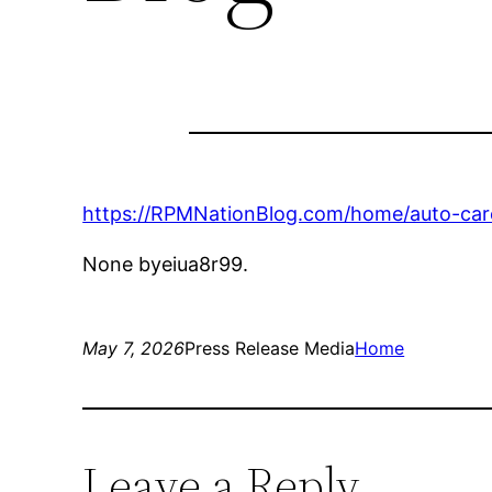
https://RPMNationBlog.com/home/auto-care
None byeiua8r99.
May 7, 2026
Press Release Media
Home
Leave a Reply