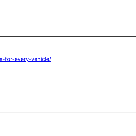
-for-every-vehicle/