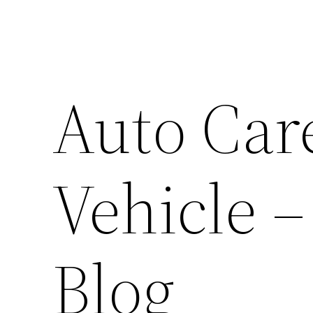
Auto Care
Vehicle 
Blog