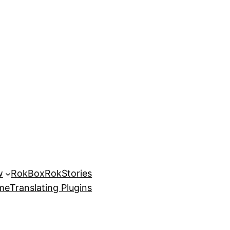
w
RokBox
RokStories
eme
Translating Plugins