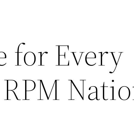
 for Every
– RPM Nati