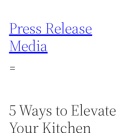
Skip
to
Press Release
content
Media
5 Ways to Elevate
Your Kitchen