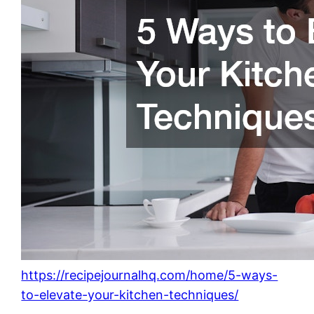
https://recipejournalhq.com/home/5-ways-
to-elevate-your-kitchen-techniques/