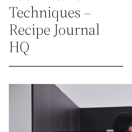
Techniques –
Recipe Journal
HQ