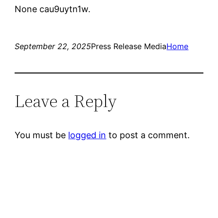
None cau9uytn1w.
September 22, 2025
Press Release Media
Home
Leave a Reply
You must be
logged in
to post a comment.