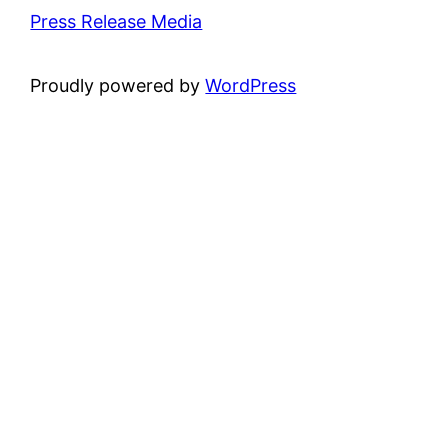
Press Release Media
Proudly powered by
WordPress