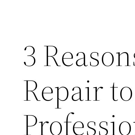
3 Reason
Repair to
Professio