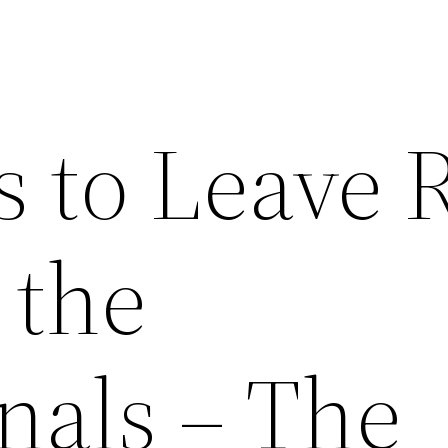
s to Leave 
 the
nals – The