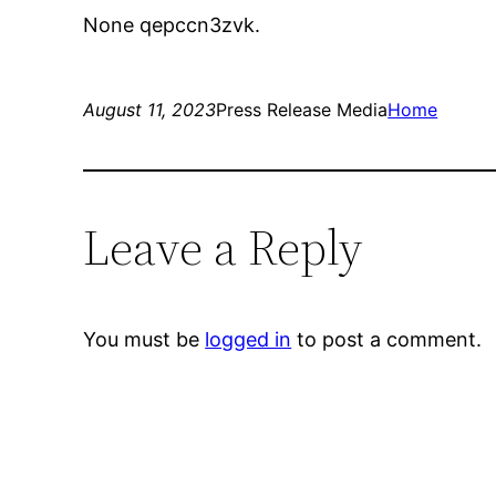
None qepccn3zvk.
August 11, 2023
Press Release Media
Home
Leave a Reply
You must be
logged in
to post a comment.