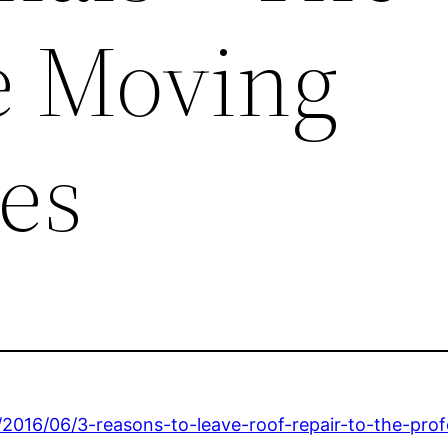
te Moving
es
2016/06/3-reasons-to-leave-roof-repair-to-the-prof