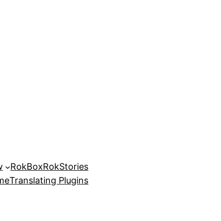
w
RokBox
RokStories
eme
Translating Plugins