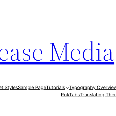
lease Media
et Styles
Sample Page
Tutorials
Typography Overvie
RokTabs
Translating Th