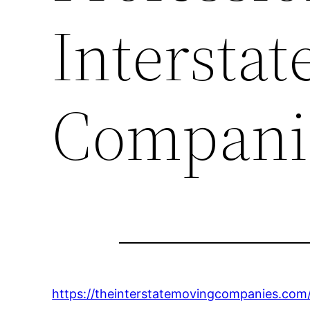
Intersta
Compani
https://theinterstatemovingcompanies.com/