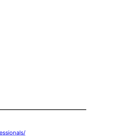
essionals/