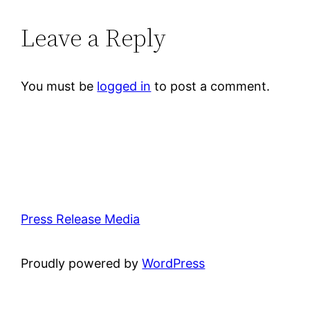
Leave a Reply
You must be
logged in
to post a comment.
Press Release Media
Proudly powered by
WordPress