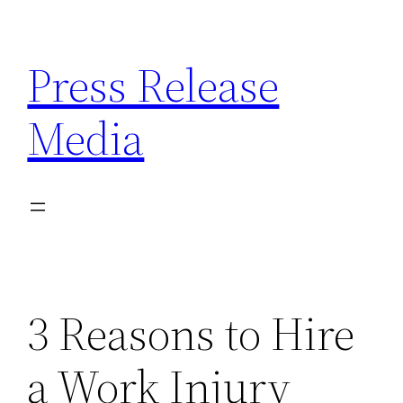
Skip
to
Press Release
content
Media
3 Reasons to Hire
a Work Injury