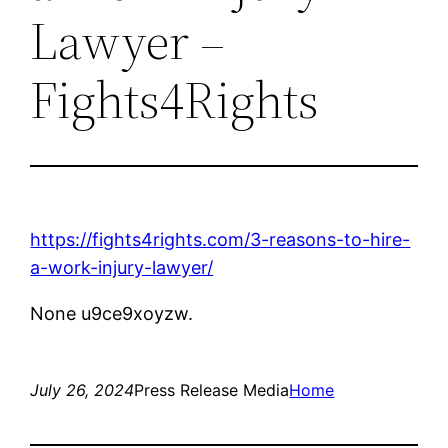
Lawyer –
Fights4Rights
https://fights4rights.com/3-reasons-to-hire-
a-work-injury-lawyer/
None u9ce9xoyzw.
July 26, 2024
Press Release Media
Home