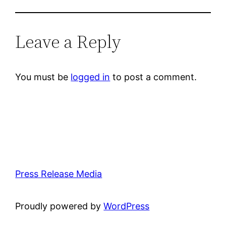
Leave a Reply
You must be
logged in
to post a comment.
Press Release Media
Proudly powered by
WordPress