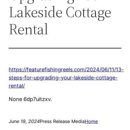
Lakeside Cottage
Rental
https://featurefishingreels.com/2024/06/11/13-
steps-for-upgrading-your-lakeside-cottage-
rental/
None 6dp7uitzxv.
June 19, 2024
Press Release Media
Home