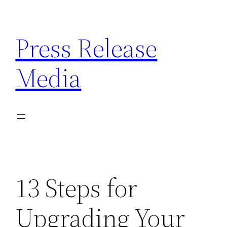
Skip
to
Press Release
content
Media
13 Steps for
Upgrading Your