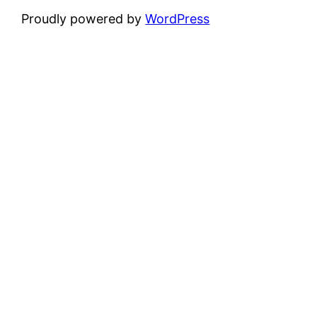
Proudly powered by
WordPress