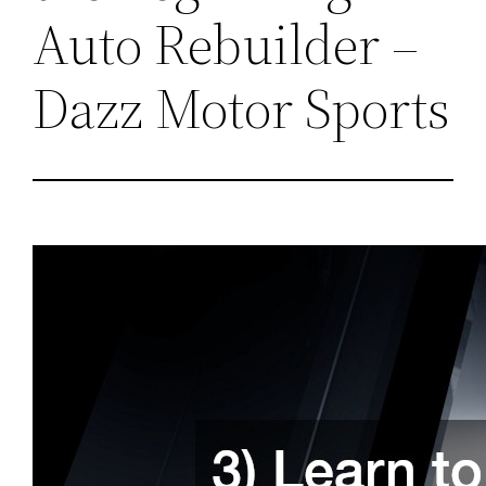
Auto Rebuilder –
Dazz Motor Sports