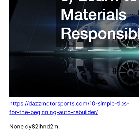
https://dazzmotorsports.com/10-simple-tips-
for-the-beginning-auto-rebuilder/
None dy82lhnd2m.