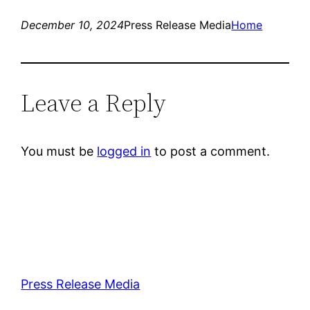
December 10, 2024
Press Release Media
Home
Leave a Reply
You must be
logged in
to post a comment.
Press Release Media