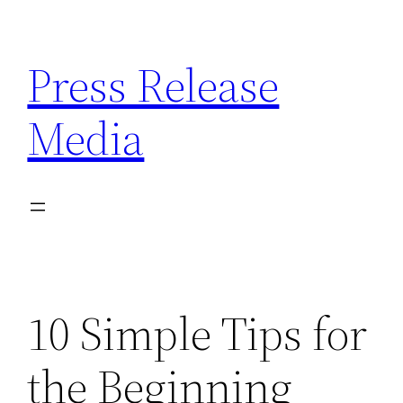
Skip
to
Press Release
content
Media
10 Simple Tips for
the Beginning