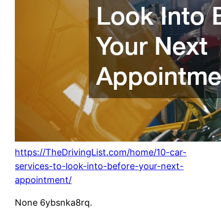
https://TheDrivingList.com/home/10-car-
services-to-look-into-before-your-next-
appointment/
None 6ybsnka8rq.