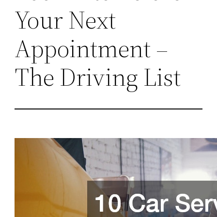
Your Next
Appointment –
The Driving List