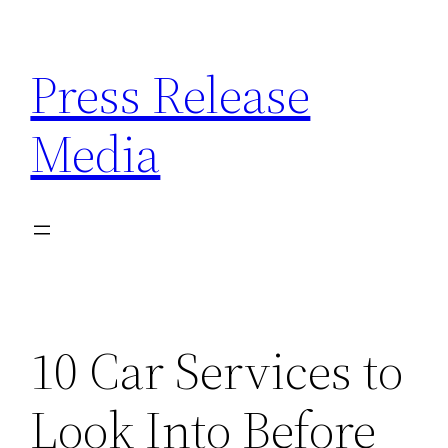
Skip
to
Press Release
content
Media
10 Car Services to
Look Into Before