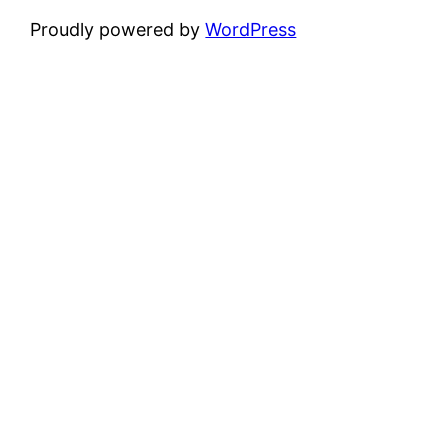
Proudly powered by
WordPress