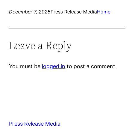
December 7, 2025
Press Release Media
Home
Leave a Reply
You must be
logged in
to post a comment.
Press Release Media